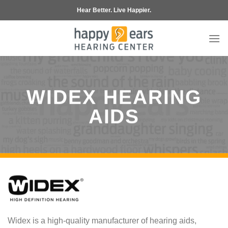
Skip
Hear Better. Live Happier.
to
content
WIDEX HEARING
AIDS
Widex is a high-quality manufacturer of hearing aids,