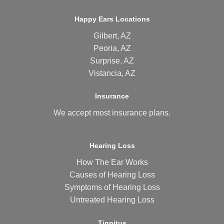
Happy Ears Locations
Gilbert, AZ
Peoria, AZ
Surprise, AZ
Vistancia, AZ
Insurance
We accept most
insurance plans
.
Hearing Loss
How The Ear Works
Causes of Hearing Loss
Symptoms of Hearing Loss
Untreated Hearing Loss
Tinnitus