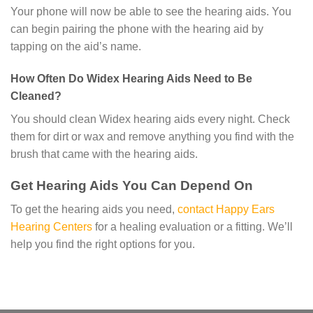
Your phone will now be able to see the hearing aids. You
can begin pairing the phone with the hearing aid by
tapping on the aid’s name.
How Often Do Widex Hearing Aids Need to Be
Cleaned?
You should clean Widex hearing aids every night. Check
them for dirt or wax and remove anything you find with the
brush that came with the hearing aids.
Get Hearing Aids You Can Depend On
To get the hearing aids you need,
contact Happy Ears
Hearing Centers
for a healing evaluation or a fitting. We’ll
help you find the right options for you.