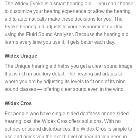
The Widex Evoke is a smart hearing aid — you can choose
to customize your hearing experience or allow the hearing
aid to automatically make these decisions for you. The
Evoke hearing aid adjusts to your environment quickly
using the Fluid Sound Analyzer. Because the hearing aid
learns every time you use it, it gets better each day.
Widex Unique
The Unique hearing aid helps you get a clear sound image
that is rich in auditory detail. The hearing aid adapts to
where you are by adjusting its levels to fit one of its nine
sound classes — offering clear sound even in the wind.
Widex Cros
For people who have single-sided deafness or one-sided
hearing loss, the Widex Cros offers solutions. With no
echoes or sound disturbances, the Widex Cros is simple to
use and gives you the exact level of hearing you need in