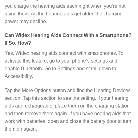
you charge the hearing aids each night when you’re not
using them. As the hearing aids get older, the charging
power may decline.
Can Widex Hearing Aids Connect With a Smartphone?
If So, How?
Yes, Widex hearing aids connect with smartphones. To
activate this feature, go to your phone’s settings and
enable Bluetooth. Go to Settings and scroll down to
Accessibility.
Tap the More Options button and find the Hearing Devices
section. Tap this section to see the setting. If your hearing
aids are rechargeable, place them on the charging station
and then remove them again. If you have hearing aids that
work with batteries, open and close the battery door to turn
them on again.