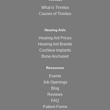
What is Tinnitus
Causes of Tinnitus
Hearing Aids
Hearing Aid Prices
Hearing Aid Brands
Cochlear Implants
Bone Anchored
Resources
Events
Job Openings
Blog
Reviews
FAQ
Patient Forms