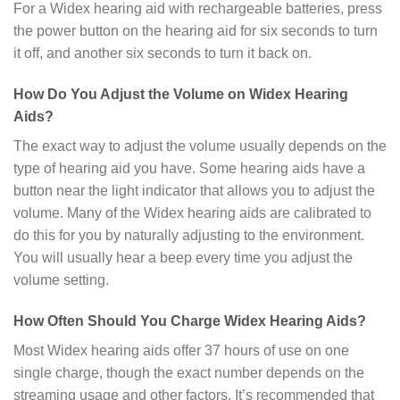
For a Widex hearing aid with rechargeable batteries, press
the power button on the hearing aid for six seconds to turn
it off, and another six seconds to turn it back on.
How Do You Adjust the Volume on Widex Hearing
Aids?
The exact way to adjust the volume usually depends on the
type of hearing aid you have. Some hearing aids have a
button near the light indicator that allows you to adjust the
volume. Many of the Widex hearing aids are calibrated to
do this for you by naturally adjusting to the environment.
You will usually hear a beep every time you adjust the
volume setting.
How Often Should You Charge Widex Hearing Aids?
Most Widex hearing aids offer 37 hours of use on one
single charge, though the exact number depends on the
streaming usage and other factors. It’s recommended that