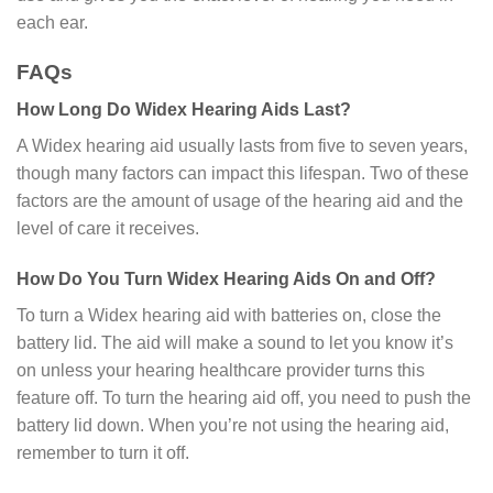
each ear.
FAQs
How Long Do Widex Hearing Aids Last?
A Widex hearing aid usually lasts from five to seven years,
though many factors can impact this lifespan. Two of these
factors are the amount of usage of the hearing aid and the
level of care it receives.
How Do You Turn Widex Hearing Aids On and Off?
To turn a Widex hearing aid with batteries on, close the
battery lid. The aid will make a sound to let you know it’s
on unless your hearing healthcare provider turns this
feature off. To turn the hearing aid off, you need to push the
battery lid down. When you’re not using the hearing aid,
remember to turn it off.