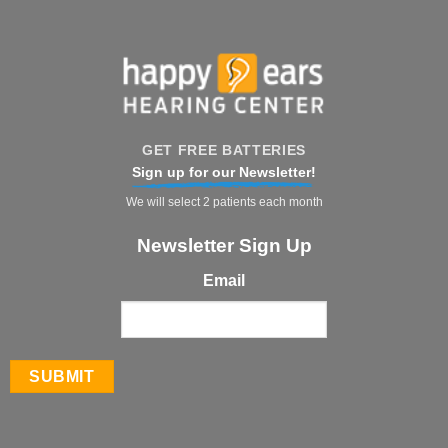
GET FREE BATTERIES
Sign up for our Newsletter!
We will select 2 patients each month
Newsletter Sign Up
Email