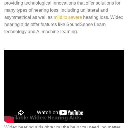
providing technological innovations that offer solutions for
many types of hearing loss, including unilateral and
asymmetrical as well as
mild to severe
hearing loss. Widex
hearing aids offer features like SoundSense Learn
technology and AI machine learning.
Available Widex Hearing Aids
Widex hearing aids give you the help you need, no matter