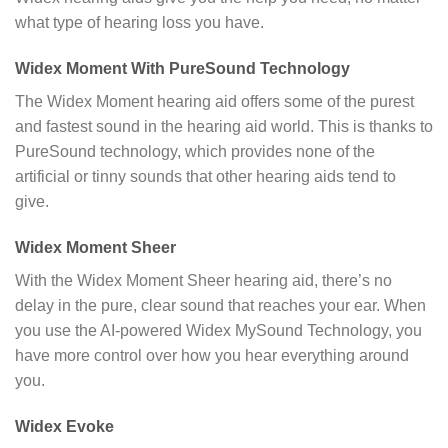
what type of hearing loss you have.
Widex Moment With PureSound Technology
The Widex Moment hearing aid offers some of the purest
and fastest sound in the hearing aid world. This is thanks to
PureSound technology, which provides none of the
artificial or tinny sounds that other hearing aids tend to
give.
Widex Moment Sheer
With the Widex Moment Sheer hearing aid, there’s no
delay in the pure, clear sound that reaches your ear. When
you use the AI-powered Widex MySound Technology, you
have more control over how you hear everything around
you.
Widex Evoke