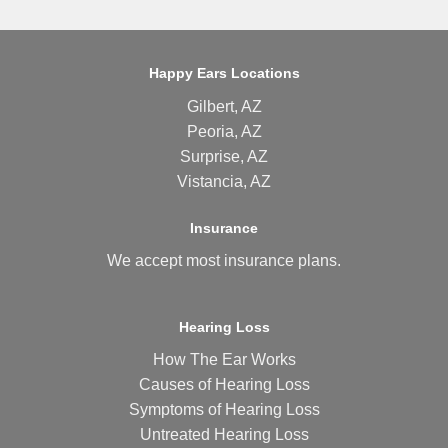
Happy Ears Locations
Gilbert, AZ
Peoria, AZ
Surprise, AZ
Vistancia, AZ
Insurance
We accept most
insurance plans
.
Hearing Loss
How The Ear Works
Causes of Hearing Loss
Symptoms of Hearing Loss
Untreated Hearing Loss