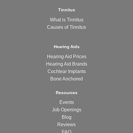
Tinnitus
What is Tinnitus
Causes of Tinnitus
Hearing Aids
Hearing Aid Prices
Hearing Aid Brands
Cochlear Implants
Bone Anchored
Resources
Events
Job Openings
Blog
Reviews
FAQ