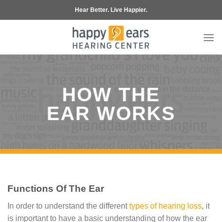
Skip
Hear Better. Live Happier.
to
content
HOW THE
EAR WORKS
Functions Of The Ear
In order to understand the different
types of hearing loss
, it
is important to have a basic understanding of how the ear