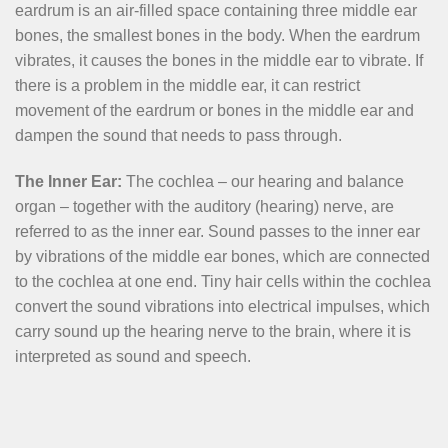
eardrum is an air-filled space containing three middle ear
bones, the smallest bones in the body. When the eardrum
vibrates, it causes the bones in the middle ear to vibrate. If
there is a problem in the middle ear, it can restrict
movement of the eardrum or bones in the middle ear and
dampen the sound that needs to pass through.
The Inner Ear:
The cochlea – our hearing and balance
organ – together with the auditory (hearing) nerve, are
referred to as the inner ear. Sound passes to the inner ear
by vibrations of the middle ear bones, which are connected
to the cochlea at one end. Tiny hair cells within the cochlea
convert the sound vibrations into electrical impulses, which
carry sound up the hearing nerve to the brain, where it is
interpreted as sound and speech.