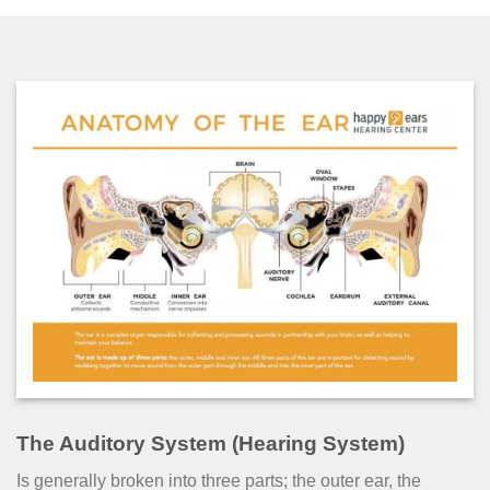
The Auditory System (Hearing System)
Is generally broken into three parts; the outer ear, the