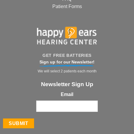
Patient Forms
GET FREE BATTERIES
Sign up for our Newsletter!
We will select 2 patients each month
Newsletter Sign Up
Email