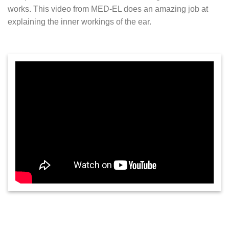
works. This video from MED-EL does an amazing job at
explaining the inner workings of the ear.