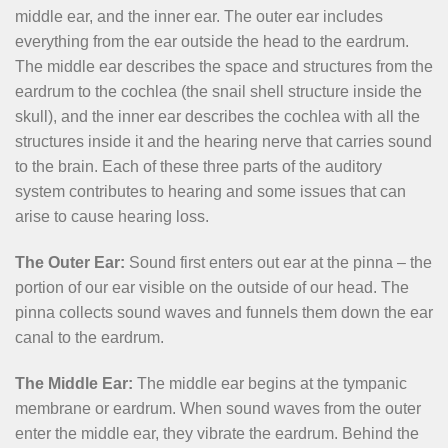
middle ear, and the inner ear. The outer ear includes
everything from the ear outside the head to the eardrum.
The middle ear describes the space and structures from the
eardrum to the cochlea (the snail shell structure inside the
skull), and the inner ear describes the cochlea with all the
structures inside it and the hearing nerve that carries sound
to the brain. Each of these three parts of the auditory
system contributes to hearing and some issues that can
arise to cause hearing loss.
The Outer Ear:
Sound first enters out ear at the pinna – the
portion of our ear visible on the outside of our head. The
pinna collects sound waves and funnels them down the ear
canal to the eardrum.
The Middle Ear:
The middle ear begins at the tympanic
membrane or eardrum. When sound waves from the outer
enter the middle ear, they vibrate the eardrum. Behind the