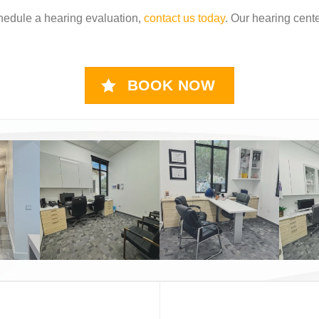
hedule a hearing evaluation,
contact us today
. Our hearing cente
BOOK NOW