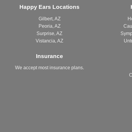
Happy Ears Locations
Gilbert, AZ
H
Peoria, AZ
Cau
Surprise, AZ
Symp
Vistancia, AZ
Unt
Insurance
We accept most
insurance plans
.
C