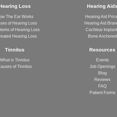
Hearing Loss
Hearing Aid
ow The Ear Works
Hearing Aid Pric
ses of Hearing Loss
Hearing Aid Bran
toms of Hearing Loss
Cochlear Implan
reated Hearing Loss
Bone Anchored
Tinnitus
Resources
What is Tinnitus
Events
auses of Tinnitus
Job Openings
Blog
Reviews
FAQ
Patient Forms