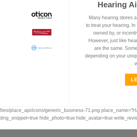
Hearing A
Many hearing stores an
to treat your hearing. I
owned by, or incenti
However, just like hear
are the same. Some 
depending on your unique
w
L
pfiles/place_api/icons/generic_business-71.png place_name=”H
_snippet=true hide_photo=true hide_avatar=true write_revie