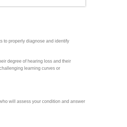
s to properly diagnose and identify
heir degree of hearing loss and their
e challenging learning curves or
st who will assess your condition and answer