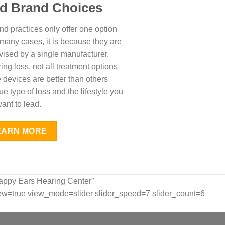
id Brand Choices
d practices only offer one option
n many cases, it is because they are
vised by a single manufacturer.
ing loss, not all treatment options
devices are better than others
 type of loss and the lifestyle you
ant to lead.
EARN MORE
appy Ears Hearing Center”
w=true view_mode=slider slider_speed=7 slider_count=6