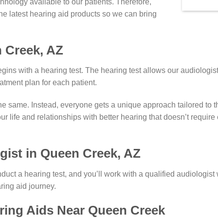
hnology available to our patients. Therefore,
the latest hearing aid products so we can bring
 Creek, AZ
ins with a hearing test. The hearing test allows our audiologist
eatment plan for each patient.
the same. Instead, everyone gets a unique approach tailored to t
our life and relationships with better hearing that doesn’t requir
gist in Queen Creek, AZ
nduct a hearing test, and you’ll work with a qualified audiologi
ing aid journey.
aring Aids Near Queen Creek