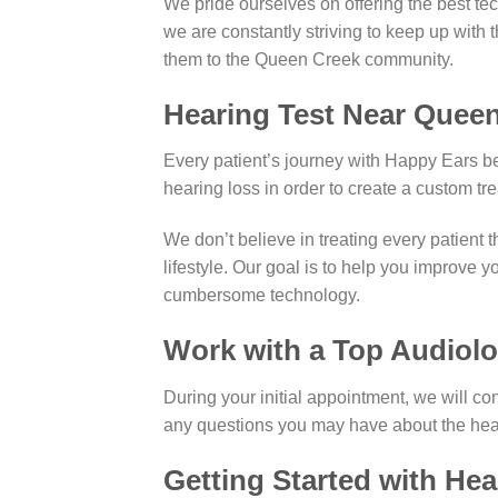
We pride ourselves on offering the best tec
we are constantly striving to keep up with 
them to the Queen Creek community.
Hearing Test Near Queen
Every patient’s journey with Happy Ears beg
hearing loss in order to create a custom tr
We don’t believe in treating every patient 
lifestyle. Our goal is to help you improve y
cumbersome technology.
Work with a Top Audiolo
During your initial appointment, we will co
any questions you may have about the hear
Getting Started with He