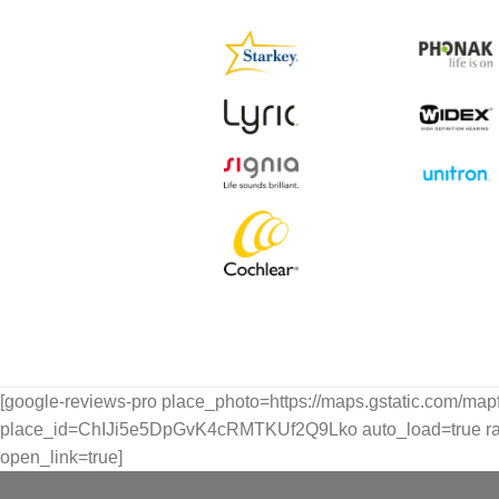
[google-reviews-pro place_photo=https://maps.gstatic.com/ma
place_id=ChIJi5e5DpGvK4cRMTKUf2Q9Lko auto_load=true rating
open_link=true]