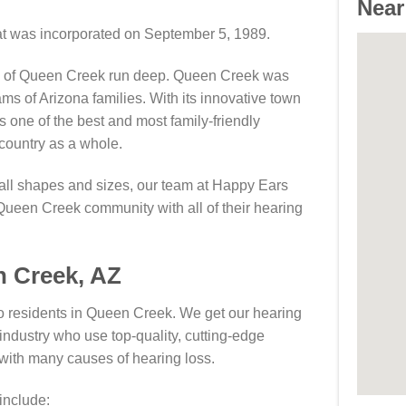
Near
hat was incorporated on September 5, 1989.
ts of Queen Creek run deep. Queen Creek was
ms of Arizona families. With its innovative town
 one of the best and most family-friendly
country as a whole.
 all shapes and sizes, our team at Happy Ears
Queen Creek community with all of their hearing
n Creek, AZ
o residents in Queen Creek. We get our hearing
industry who use top-quality, cutting-edge
 with many causes of hearing loss.
include: