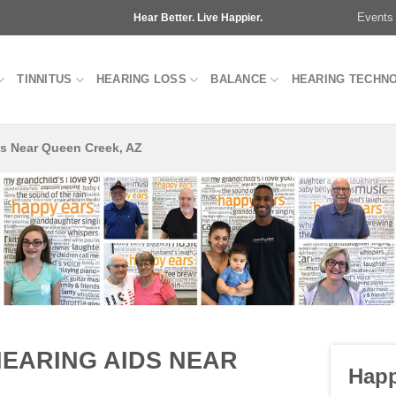
Events
Hear Better. Live Happier.
TINNITUS
HEARING LOSS
BALANCE
HEARING TECHN
ds Near Queen Creek, AZ
HEARING AIDS NEAR
Happ