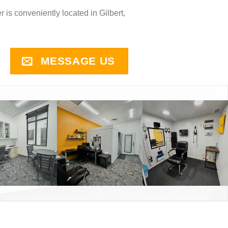
r is conveniently located in Gilbert,
MESSAGE US