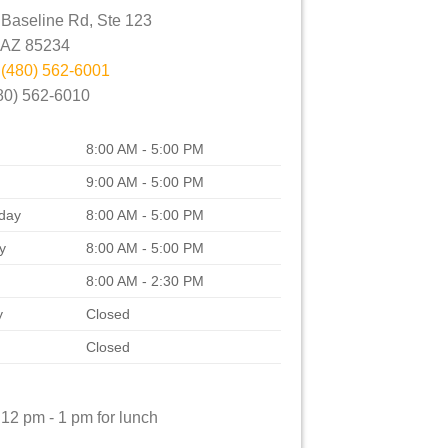
Baseline Rd, Ste 123
AZ
85234
:
(480) 562-6001
80) 562-6010
8:00 AM - 5:00 PM
9:00 AM - 5:00 PM
day
8:00 AM - 5:00 PM
y
8:00 AM - 5:00 PM
8:00 AM - 2:30 PM
y
Closed
Closed
12 pm - 1 pm for lunch