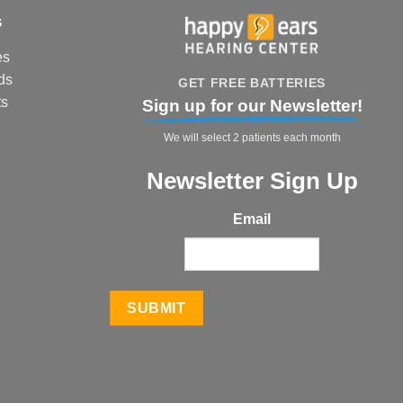
s
es
ds
GET FREE BATTERIES
ts
Sign up for our Newsletter!
We will select 2 patients each month
Newsletter Sign Up
Email