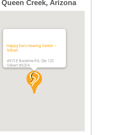
 Queen Creek, Arizona
Happy Ears Hearing Center –
Gilbert
4915 E Baseline Rd, Ste 123
Gilbert
85234