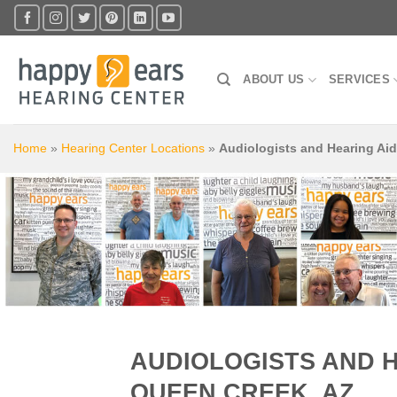
Skip
to
content
ABOUT US
SERVICES
Home
»
Hearing Center Locations
»
Audiologists and Hearing Ai
AUDIOLOGISTS AND 
QUEEN CREEK, AZ