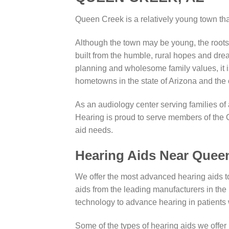
Queen Creek is a relatively young town t
Although the town may be young, the roo
built from the humble, rural hopes and drea
planning and wholesome family values, it is
hometowns in the state of Arizona and the 
As an audiology center serving families of
Hearing is proud to serve members of the 
aid needs.
Hearing Aids Near Quee
We offer the most advanced hearing aids t
aids from the leading manufacturers in the 
technology to advance hearing in patients
Some of the types of hearing aids we offer 