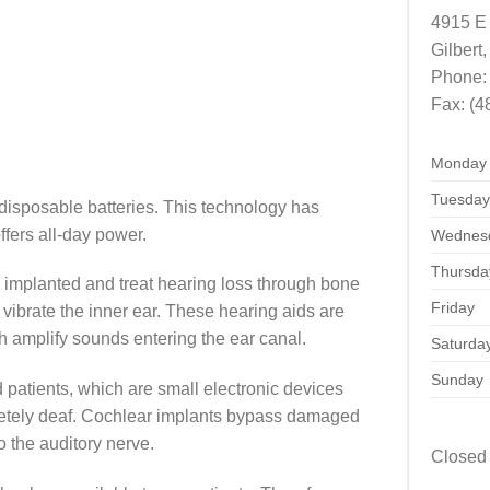
4915 E 
Gilbert
,
Phone
Fax:
(4
Monday
Tuesday
disposable batteries. This technology has
fers all-day power.
Wednes
Thursda
 implanted and treat hearing loss through bone
Friday
ibrate the inner ear. These hearing aids are
ch amplify sounds entering the ear canal.
Saturda
Sunday
d patients, which are small electronic devices
letely deaf. Cochlear implants bypass damaged
to the auditory nerve.
Closed 