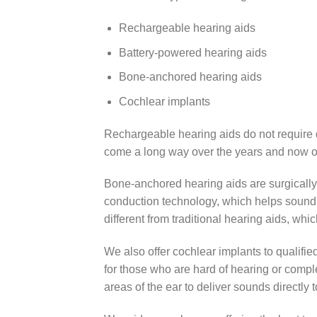
Rechargeable hearing aids
Battery-powered hearing aids
Bone-anchored hearing aids
Cochlear implants
Rechargeable hearing aids do not require 
come a long way over the years and now of
Bone-anchored hearing aids are surgically
conduction technology, which helps sound v
different from traditional hearing aids, whi
We also offer cochlear implants to qualifie
for those who are hard of hearing or comp
areas of the ear to deliver sounds directly 