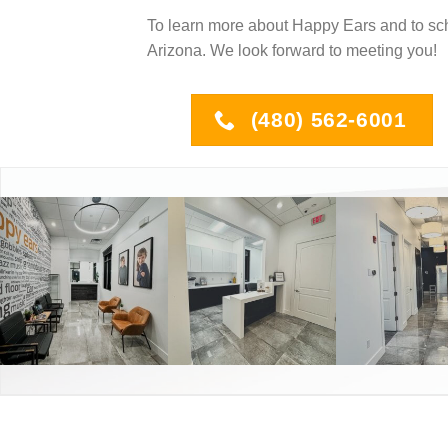
To learn more about Happy Ears and to sc
Arizona. We look forward to meeting you!
(480) 562-6001