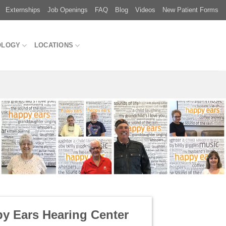
Externships
Job Openings
FAQ
Blog
Videos
New Patient Forms
OLOGY
LOCATIONS
y Ears Hearing Center