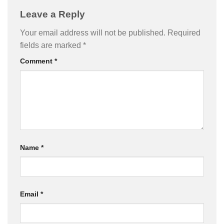
Leave a Reply
Your email address will not be published.
Required
fields are marked
*
Comment
*
Name
*
Email
*