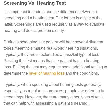
Screening Vs. Hearing Test
It is important to understand the difference between a
screening and a hearing test. The former is a type of the
latter. Screenings are used regularly as a way to evaluate
hearing and detect problems early.
During a screening, the patient will hear several different
tones meant to simulate real-world hearing situations.
Typically, they are structured as a pass/fail type of test.
Passing the test means that the patient has no hearing
loss. Failing the test may require some additional testing to
determine the
level of hearing loss
and the conditions.
Typically, when speaking about hearing tests generally,
especially as regular occurrences, people are referring to
screenings. However, there are many other types of tests
that can help with assessing a patient’s hearing.