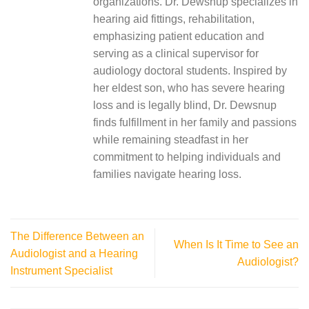
organizations. Dr. Dewsnup specializes in
hearing aid fittings, rehabilitation,
emphasizing patient education and
serving as a clinical supervisor for
audiology doctoral students. Inspired by
her eldest son, who has severe hearing
loss and is legally blind, Dr. Dewsnup
finds fulfillment in her family and passions
while remaining steadfast in her
commitment to helping individuals and
families navigate hearing loss.
The Difference Between an
When Is It Time to See an
Audiologist and a Hearing
Audiologist?
Instrument Specialist