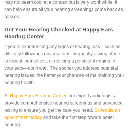
may not seem cool at a concert but is very worthwhile. It
can help ensure all your hearing screenings come back as
passes.
Get Your Hearing Checked at Happy Ears
Hearing Center
If you’re experiencing any signs of hearing loss—such as
difficulty following conversations, frequently asking others
to repeat themselves, or noticing a persistent ringing in
your ears—don’t wait. The sooner you address potential
hearing issues, the better your chances of maintaining your
hearing health.
At
Happy Ears Hearing Center
, our expert audiologists
provide comprehensive hearing screenings and advanced
testing to ensure you get the care you need.
Schedule an
appointment today
and take the first step toward better
hearing.