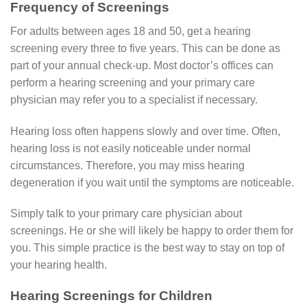
Frequency of Screenings
For adults between ages 18 and 50, get a hearing
screening every three to five years. This can be done as
part of your annual check-up. Most doctor’s offices can
perform a hearing screening and your primary care
physician may refer you to a specialist if necessary.
Hearing loss often happens slowly and over time. Often,
hearing loss is not easily noticeable under normal
circumstances. Therefore, you may miss hearing
degeneration if you wait until the symptoms are noticeable.
Simply talk to your primary care physician about
screenings. He or she will likely be happy to order them for
you. This simple practice is the best way to stay on top of
your hearing health.
Hearing Screenings for Children