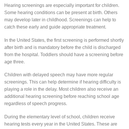
Hearing screenings are especially important for children.
Some hearing conditions can be present at birth. Others
may develop later in childhood. Screenings can help to
catch these early and guide appropriate treatment.
In the United States, the first screening is performed shortly
after birth and is mandatory before the child is discharged
from the hospital. Toddlers should have a screening before
age three.
Children with delayed speech may have more regular
screenings. This can help determine if hearing difficulty is
playing a role in the delay. Most children also receive an
additional hearing screening before reaching school age
regardless of speech progress.
During the elementary level of school, children receive
hearing tests every year in the United States. These are