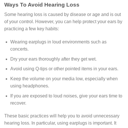
Ways To Avoid Hearing Loss
Some hearing loss is caused by disease or age and is out
of your control. However, you can help protect your ears by
practicing a few key habits:
Wearing earplugs in loud environments such as
concerts.
Dry your ears thoroughly after they get wet.
Avoid using Q-tips or other pointed items in your ears.
Keep the volume on your media low, especially when
using headphones.
If you are exposed to loud noises, give your ears time to
recover.
These basic practices will help you to avoid unnecessary
hearing loss. In particular, using earplugs is important. It