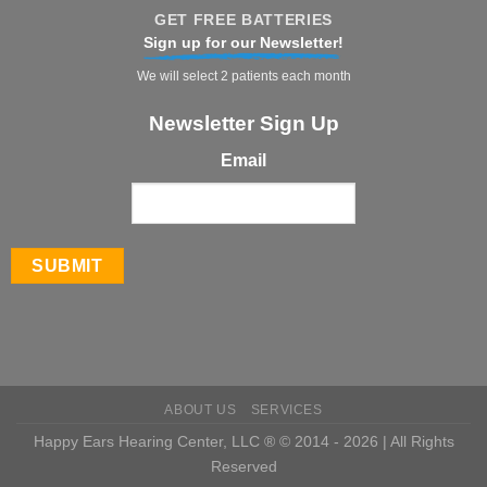
GET FREE BATTERIES
Sign up for our Newsletter!
We will select 2 patients each month
Newsletter Sign Up
Email
ABOUT US
SERVICES
Happy Ears Hearing Center, LLC ® © 2014 - 2026 | All Rights
Reserved