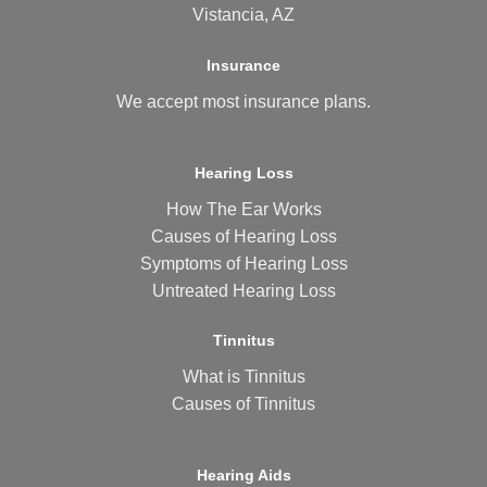
Vistancia, AZ
Insurance
We accept most
insurance plans
.
Hearing Loss
How The Ear Works
Causes of Hearing Loss
Symptoms of Hearing Loss
Untreated Hearing Loss
Tinnitus
What is Tinnitus
Causes of Tinnitus
Hearing Aids