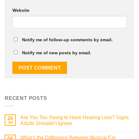
Website
Notify me of follow-up comments by email.
Notify me of new posts by email.
RECENT POSTS
Are You Too Young to Have Hearing Loss? Signs
20
Jul
Adults Shouldn’t Ignore
What’s the Difference Between Musical Ear
06