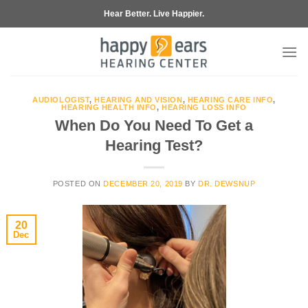
Skip
Hear Better. Live Happier.
to
content
AUDIOLOGIST
,
HEARING AND VISION
,
HEARING CARE INFO
,
HEARING HEALTH INFO
,
HEARING LOSS INFO
When Do You Need To Get a
Hearing Test?
POSTED ON
DECEMBER 20, 2019
BY
DR. DEWSNUP
20
Dec