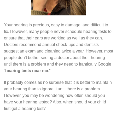
Your hearing is precious, easy to damage, and difficult to
fix. However, many people never schedule hearing tests to
ensure that their ears are working as well as they can.
Doctors recommend annual check-ups and dentists
suggest an exam and cleaning twice a year. However, most
people don’t bother seeing a doctor about their hearing
until there is a problem and they need to frantically Google
“
hearing tests near me
.”
It probably comes as no surprise that it is better to maintain
your hearing than to ignore it until there is a problem.
However, you may be wondering how often should you
have your hearing tested? Also, when should your child
first get a hearing test?