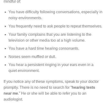
mindful of:
You have difficulty following conversations, especially in
noisy environments.
You frequently need to ask people to repeat themselves.
Your family complains that you are listening to the
television or other media too at a high volume.
You have a hard time hearing consonants.
Noises seem muffled or dull.
You hear a persistent ringing in your ears even in a
quiet environment.
If you notice any of these symptoms, speak to your doctor
promptly. There is no need to search for “
hearing tests
near me
.” He or she will be able to refer you to an
audiologist.