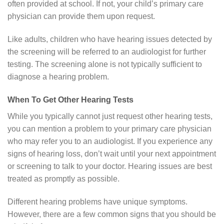
often provided at school. If not, your child’s primary care
physician can provide them upon request.
Like adults, children who have hearing issues detected by
the screening will be referred to an audiologist for further
testing. The screening alone is not typically sufficient to
diagnose a hearing problem.
When To Get Other Hearing Tests
While you typically cannot just request other hearing tests,
you can mention a problem to your primary care physician
who may refer you to an audiologist. If you experience any
signs of hearing loss, don’t wait until your next appointment
or screening to talk to your doctor. Hearing issues are best
treated as promptly as possible.
Different hearing problems have unique symptoms.
However, there are a few common signs that you should be