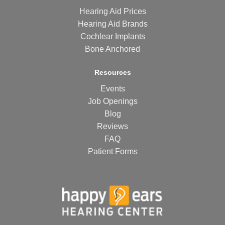
Hearing Aid Prices
Hearing Aid Brands
Cochlear Implants
Bone Anchored
Resources
Events
Job Openings
Blog
Reviews
FAQ
Patient Forms