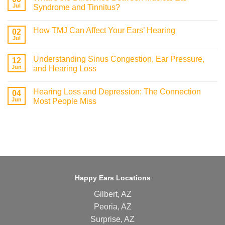
Jul
Syndrome and Tinnitus?
How TMJ Can Affect Your Ears’ Hearing
02
Jul
Understanding Sinus Congestion, Ear Pressure,
12
Jun
and Hearing Loss
Hearing Loss and Depression: The Connection
04
Jun
Most People Miss
Happy Ears Locations
Gilbert, AZ
Peoria, AZ
Surprise, AZ