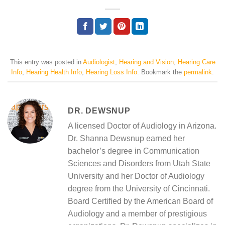
This entry was posted in
Audiologist
,
Hearing and Vision
,
Hearing Care
Info
,
Hearing Health Info
,
Hearing Loss Info
. Bookmark the
permalink
.
DR. DEWSNUP
A licensed Doctor of Audiology in Arizona.
Dr. Shanna Dewsnup earned her
bachelor’s degree in Communication
Sciences and Disorders from Utah State
University and her Doctor of Audiology
degree from the University of Cincinnati.
Board Certified by the American Board of
Audiology and a member of prestigious