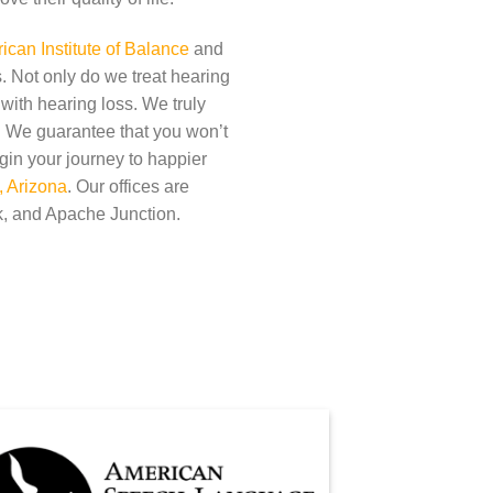
can Institute of Balance
and
. Not only do we treat hearing
 with hearing loss. We truly
t. We guarantee that you won’t
gin your journey to happier
, Arizona
. Our offices are
, and Apache Junction.