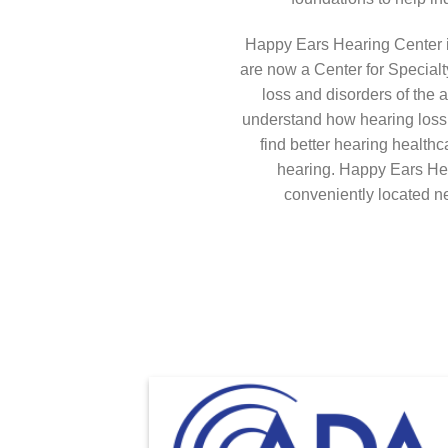
Happy Ears Hearing Center i
are now a Center for Specialt
loss and disorders of the a
understand how hearing loss c
find better hearing health
hearing. Happy Ears Hea
conveniently located 