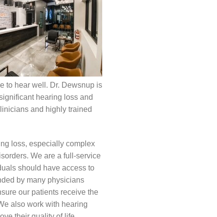
ce to hear well. Dr. Dewsnup is
significant hearing loss and
linicians and highly trained
ing loss, especially complex
sorders. We are a full-service
iduals should have access to
ended by many physicians
sure our patients receive the
 We also work with hearing
e their quality of life.