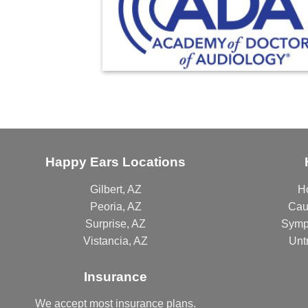
Happy Ears Locations
Gilbert, AZ
H
Peoria, AZ
Cau
Surprise, AZ
Symp
Vistancia, AZ
Unt
Insurance
We accept most
insurance plans
.