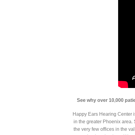
See why over 10,000 patie
Happy Ears Hearing Center is
in the greater Phoenix area
the very few offices in the v