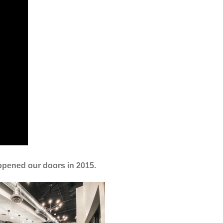
 opened our doors in 2015.