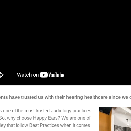
nts have trusted us with their hearing healthcare since we
 one of the most trusted audiology practices
. So, why choose Happy Ears? We are one of
alley that follow Best Practices when it comes