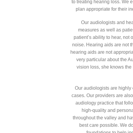
to treating hearing loss. We 
plan appropriate for their 
Our audiologists and hear
measures as well as patie
patient’s ability to hear, not
noise. Hearing aids are not t
hearing aids are not appropria
very particular about the A
vision loss, she knows the 
Our audiologists are highly
cases. Our providers are also
audiology practice that fol
high-quality and person
throughout the valley and ha
best care possible. We do
foundations to help ind