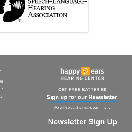
s
es
ds
GET FREE BATTERIES
ts
Sign up for our Newsletter!
We will select 2 patients each month
Newsletter Sign Up