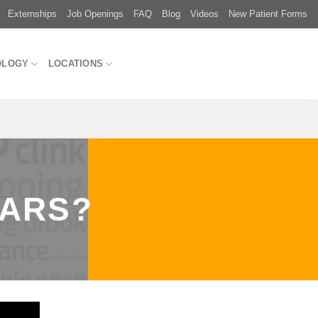
Externships
Job Openings
FAQ
Blog
Videos
New Patient Forms
OLOGY
LOCATIONS
EARS?