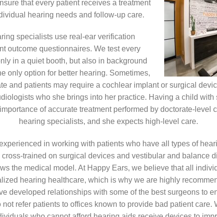
ensure that every patient receives a treatment
individual hearing needs and follow-up care.
ing specialists use real-ear verification
nt outcome questionnaires. We test every
 only in a quiet booth, but also in background
he only option for better hearing. Sometimes,
te and patients may require a cochlear implant or surgical devi
udiologists who she brings into her practice. Having a child with 
importance of accurate treatment performed by doctorate-level c
hearing specialists, and she expects high-level care.
 experienced in working with patients who have all types of hear
 cross-trained on surgical devices and vestibular and balance di
lows the medical model. At Happy Ears, we believe that all indiv
alized hearing healthcare, which is why we are highly recomm
ve developed relationships with some of the best surgeons to en
 not refer patients to offices known to provide bad patient care.
ividuals who cannot afford hearing aids receive devices to improv