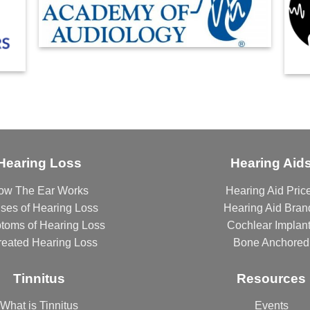
Hearing Loss
Hearing Aid
ow The Ear Works
Hearing Aid Pric
ses of Hearing Loss
Hearing Aid Bran
toms of Hearing Loss
Cochlear Implan
reated Hearing Loss
Bone Anchored
Tinnitus
Resources
What is Tinnitus
Events