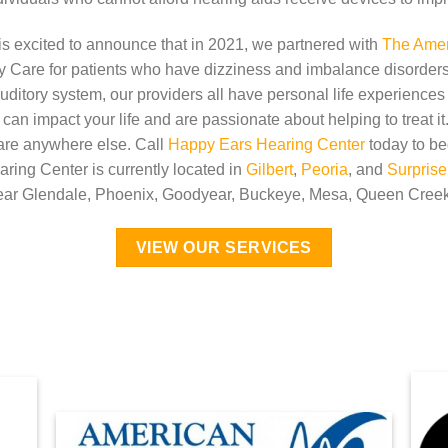
s excited to announce that in 2021, we partnered with
The Ameri
y Care for patients who have dizziness and imbalance disorders
uditory system, our providers all have personal life experiences
an impact your life and are passionate about helping to treat i
care anywhere else. Call
Happy Ears Hearing Center
today to be
ring Center is currently located in
Gilbert
,
Peoria
, and
Surprise
near Glendale, Phoenix, Goodyear, Buckeye, Mesa, Queen Creek
VIEW OUR SERVICES