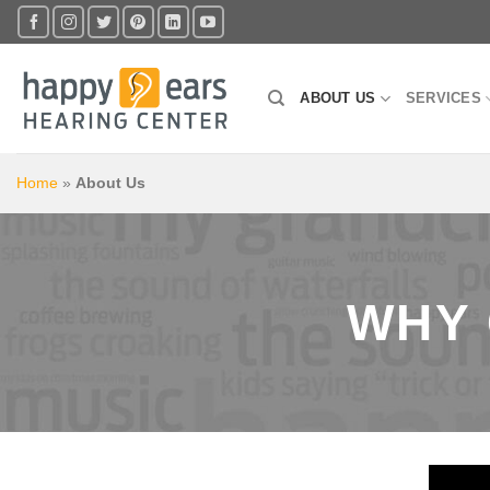
Skip
to
content
ABOUT US
SERVICES
Home
»
About Us
WHY 