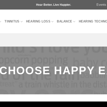
Events
Hear Better. Live Happier.
TINNITUS
HEARING LOSS
BALANCE
HEARING TECHN
CHOOSE HAPPY 