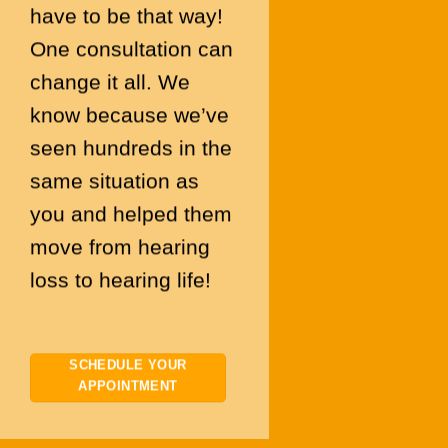
have to be that way!
One consultation can
change it all. We
know because we’ve
seen hundreds in the
same situation as
you and helped them
move from hearing
loss to hearing life!
SCHEDULE YOUR
APPOINTMENT