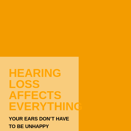
HEARING
LOSS
AFFECTS
EVERYTHING
YOUR EARS DON’T HAVE
TO BE UNHAPPY