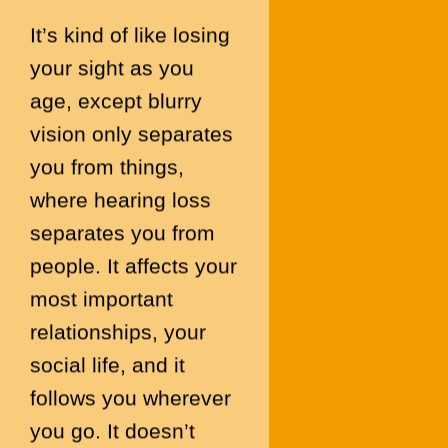
It’s kind of like losing
your sight as you
age, except blurry
vision only separates
you from things,
where hearing loss
separates you from
people. It affects your
most important
relationships, your
social life, and it
follows you wherever
you go. It doesn’t