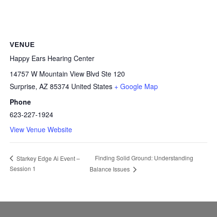
VENUE
Happy Ears Hearing Center
14757 W Mountain View Blvd Ste 120
Surprise
,
AZ
85374
United States
+ Google Map
Phone
623-227-1924
View Venue Website
Finding Solid Ground: Understanding
Starkey Edge Ai Event –
Session 1
Balance Issues