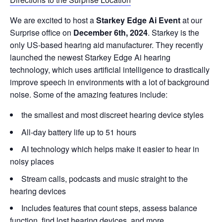
We are excited to host a
Starkey Edge Ai Event
at our
Surprise office on
December 6th, 2024
. Starkey is the
only US-based hearing aid manufacturer. They recently
launched the newest Starkey Edge Ai hearing
technology, which uses artificial intelligence to drastically
improve speech in environments with a lot of background
noise. Some of the amazing features include:
the smallest and most discreet hearing device styles
All-day battery life up to 51 hours
AI technology which helps make it easier to hear in
noisy places
Stream calls, podcasts and music straight to the
hearing devices
Includes features that count steps, assess balance
function, find lost hearing devices, and more.