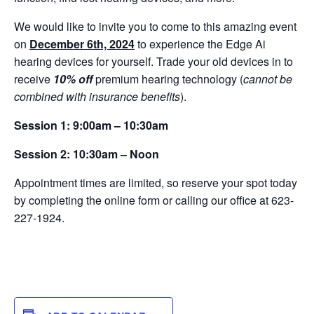
We would like to invite you to come to this amazing event
on
December 6th, 2024
to experience the Edge Ai
hearing devices for yourself. Trade your old devices in to
receive
10% off
premium hearing technology (
cannot be
combined with insurance benefits
).
Session 1: 9:00am – 10:30am
Session 2: 10:30am – Noon
Appointment times are limited, so reserve your spot today
by completing the online form or calling our office at 623-
227-1924.