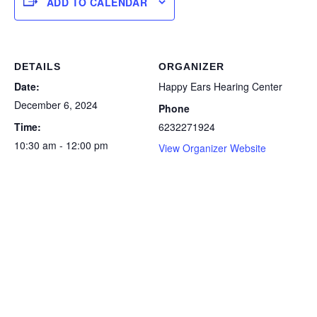
ADD TO CALENDAR
DETAILS
ORGANIZER
Date:
Happy Ears Hearing Center
December 6, 2024
Phone
Time:
6232271924
10:30 am - 12:00 pm
View Organizer Website