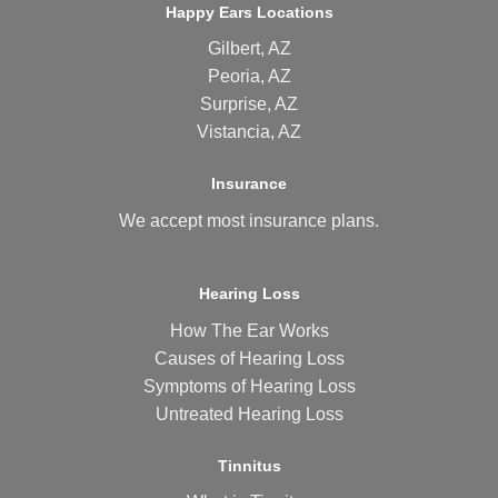
Happy Ears Locations
Gilbert, AZ
Peoria, AZ
Surprise, AZ
Vistancia, AZ
Insurance
We accept most
insurance plans
.
Hearing Loss
How The Ear Works
Causes of Hearing Loss
Symptoms of Hearing Loss
Untreated Hearing Loss
Tinnitus