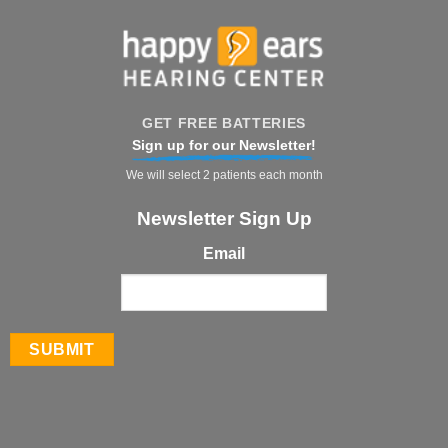
GET FREE BATTERIES
Sign up for our Newsletter!
We will select 2 patients each month
Newsletter Sign Up
Email