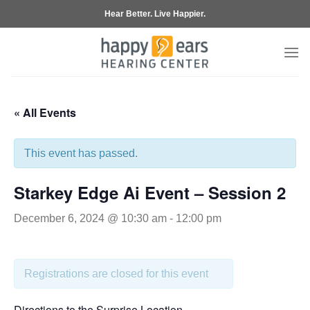
Skip
Hear Better. Live Happier.
to
content
« All Events
This event has passed.
Starkey Edge Ai Event – Session 2
December 6, 2024 @ 10:30 am
-
12:00 pm
Registrations are closed for this event
Directions to the Surprise Location