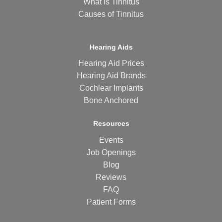
What is Tinnitus
Causes of Tinnitus
Hearing Aids
Hearing Aid Prices
Hearing Aid Brands
Cochlear Implants
Bone Anchored
Resources
Events
Job Openings
Blog
Reviews
FAQ
Patient Forms