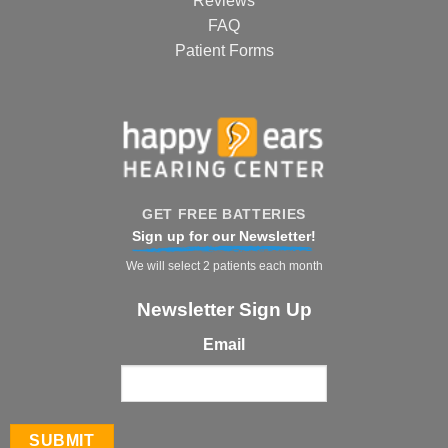
Reviews
FAQ
Patient Forms
GET FREE BATTERIES
Sign up for our Newsletter!
We will select 2 patients each month
Newsletter Sign Up
Email