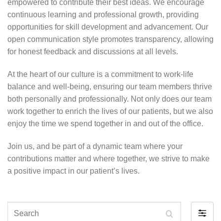
empowered to contribute their best ideas. We encourage
continuous learning and professional growth, providing
opportunities for skill development and advancement. Our
open communication style promotes transparency, allowing
for honest feedback and discussions at all levels.
At the heart of our culture is a commitment to work-life
balance and well-being, ensuring our team members thrive
both personally and professionally. Not only does our team
work together to enrich the lives of our patients, but we also
enjoy the time we spend together in and out of the office.
Join us, and be part of a dynamic team where your
contributions matter and where together, we strive to make
a positive impact in our patient’s lives.
Search
Filter