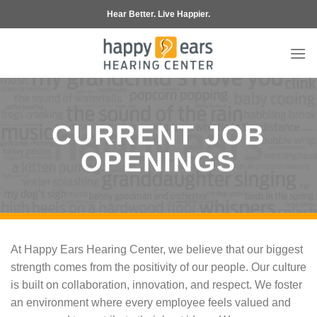
Skip
Hear Better. Live Happier.
to
content
CURRENT JOB
OPENINGS
At Happy Ears Hearing Center, we believe that our biggest
strength comes from the positivity of our people. Our culture
is built on collaboration, innovation, and respect. We foster
an environment where every employee feels valued and