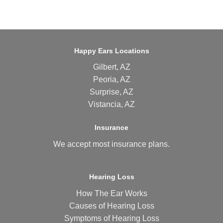
Happy Ears Locations
Gilbert, AZ
Peoria, AZ
Surprise, AZ
Vistancia, AZ
Insurance
We accept most
insurance plans
.
Hearing Loss
How The Ear Works
Causes of Hearing Loss
Symptoms of Hearing Loss