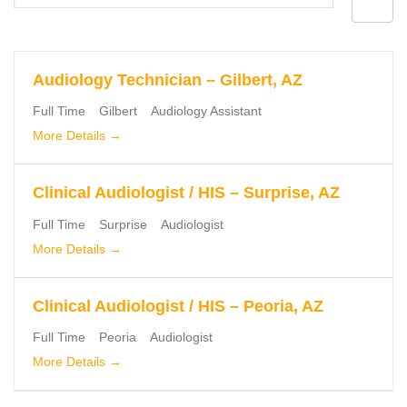
by
Audiology Technician – Gilbert, AZ
Full Time
Gilbert
Audiology Assistant
More Details
Clinical Audiologist / HIS – Surprise, AZ
Full Time
Surprise
Audiologist
More Details
Clinical Audiologist / HIS – Peoria, AZ
Full Time
Peoria
Audiologist
More Details