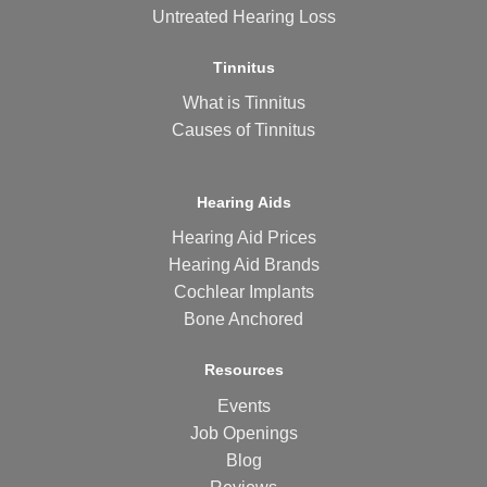
Untreated Hearing Loss
Tinnitus
What is Tinnitus
Causes of Tinnitus
Hearing Aids
Hearing Aid Prices
Hearing Aid Brands
Cochlear Implants
Bone Anchored
Resources
Events
Job Openings
Blog