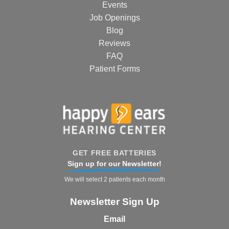
Events
Job Openings
Blog
Reviews
FAQ
Patient Forms
GET FREE BATTERIES
Sign up for our Newsletter!
We will select 2 patients each month
Newsletter Sign Up
Email