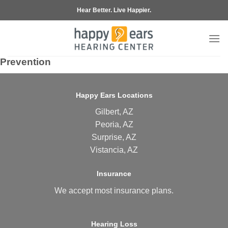
Skip
Hear Better. Live Happier.
to
content
Prevention
Happy Ears Locations
Gilbert, AZ
Peoria, AZ
Surprise, AZ
Vistancia, AZ
Insurance
We accept most
insurance plans
.
Hearing Loss