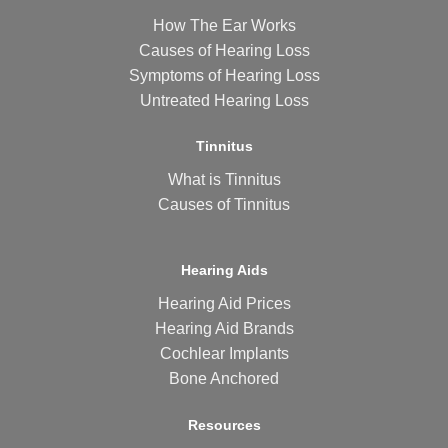
How The Ear Works
Causes of Hearing Loss
Symptoms of Hearing Loss
Untreated Hearing Loss
Tinnitus
What is Tinnitus
Causes of Tinnitus
Hearing Aids
Hearing Aid Prices
Hearing Aid Brands
Cochlear Implants
Bone Anchored
Resources