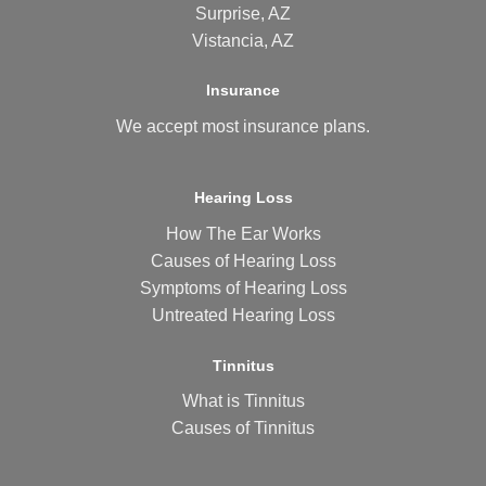
Surprise, AZ
Vistancia, AZ
Insurance
We accept most
insurance plans
.
Hearing Loss
How The Ear Works
Causes of Hearing Loss
Symptoms of Hearing Loss
Untreated Hearing Loss
Tinnitus
What is Tinnitus
Causes of Tinnitus