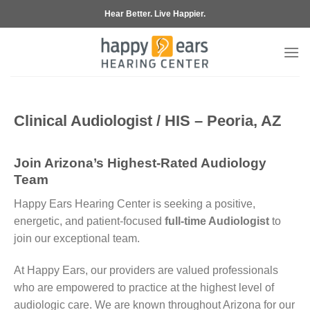
Skip
Hear Better. Live Happier.
to
content
Clinical Audiologist / HIS – Peoria, AZ
Join Arizona’s Highest-Rated Audiology
Team
Happy Ears Hearing Center is seeking a positive,
energetic, and patient-focused
full-time Audiologist
to
join our exceptional team.
At Happy Ears, our providers are valued professionals
who are empowered to practice at the highest level of
audiologic care. We are known throughout Arizona for our