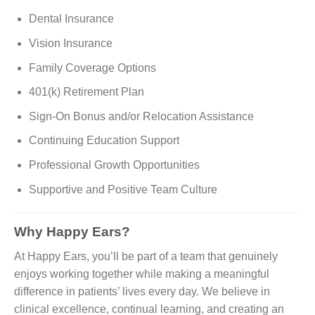
Dental Insurance
Vision Insurance
Family Coverage Options
401(k) Retirement Plan
Sign-On Bonus and/or Relocation Assistance
Continuing Education Support
Professional Growth Opportunities
Supportive and Positive Team Culture
Why Happy Ears?
At Happy Ears, you’ll be part of a team that genuinely
enjoys working together while making a meaningful
difference in patients’ lives every day. We believe in
clinical excellence, continual learning, and creating an