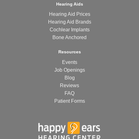
Hearing Aids
Hearing Aid Prices
Hearing Aid Brands
Cochlear Implants
Bone Anchored
Resources
Events
Job Openings
Blog
Reviews
FAQ
Patient Forms