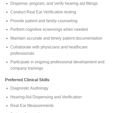
Dispense, program, and verify hearing aid fittings
Conduct Real Ear Verification testing
Provide patient and family counseling
Perform cognitive screenings when needed
Maintain accurate and timely patient documentation
Collaborate with physicians and healthcare
professionals
Participate in ongoing professional development and
company trainings
Preferred Clinical Skills
Diagnostic Audiology
Hearing Aid Dispensing and Verification
Real Ear Measurements