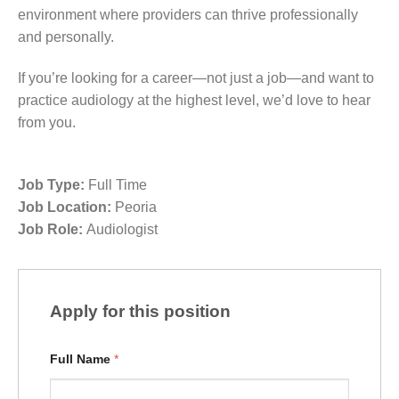
environment where providers can thrive professionally
and personally.
If you’re looking for a career—not just a job—and want to
practice audiology at the highest level, we’d love to hear
from you.
Job Type:
Full Time
Job Location:
Peoria
Job Role:
Audiologist
Apply for this position
Full Name
*