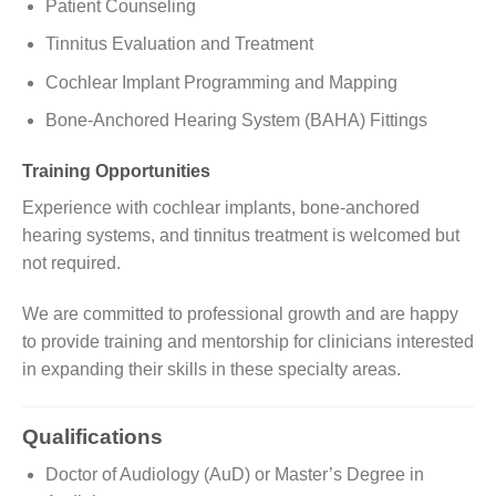
Patient Counseling
Tinnitus Evaluation and Treatment
Cochlear Implant Programming and Mapping
Bone-Anchored Hearing System (BAHA) Fittings
Training Opportunities
Experience with cochlear implants, bone-anchored
hearing systems, and tinnitus treatment is welcomed but
not required.
We are committed to professional growth and are happy
to provide training and mentorship for clinicians interested
in expanding their skills in these specialty areas.
Qualifications
Doctor of Audiology (AuD) or Master’s Degree in