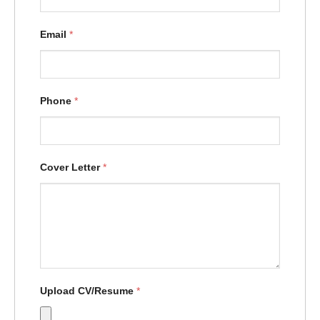
Email
*
Phone
*
Cover Letter
*
Upload CV/Resume
*