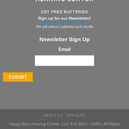
GET FREE BATTERIES
Sign up for our Newsletter!
We will select 2 patients each month
Newsletter Sign Up
Email
ABOUT US
SERVICES
Happy Ears Hearing Center, LLC ® © 2014 - 2026 | All Rights