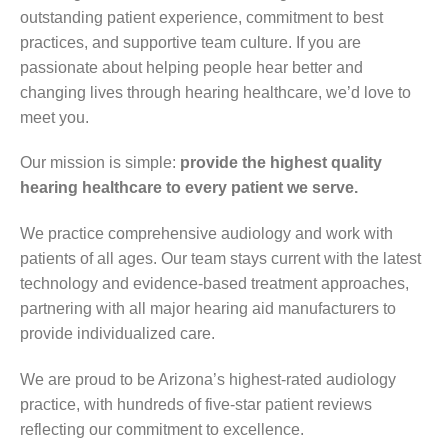
outstanding patient experience, commitment to best
practices, and supportive team culture. If you are
passionate about helping people hear better and
changing lives through hearing healthcare, we’d love to
meet you.
Our mission is simple:
provide the highest quality
hearing healthcare to every patient we serve.
We practice comprehensive audiology and work with
patients of all ages. Our team stays current with the latest
technology and evidence-based treatment approaches,
partnering with all major hearing aid manufacturers to
provide individualized care.
We are proud to be Arizona’s highest-rated audiology
practice, with hundreds of five-star patient reviews
reflecting our commitment to excellence.