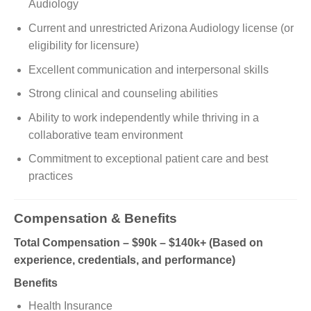
Audiology
Current and unrestricted Arizona Audiology license (or
eligibility for licensure)
Excellent communication and interpersonal skills
Strong clinical and counseling abilities
Ability to work independently while thriving in a
collaborative team environment
Commitment to exceptional patient care and best
practices
Compensation & Benefits
Total Compensation – $90k – $140k+ (Based on
experience, credentials, and performance)
Benefits
Health Insurance