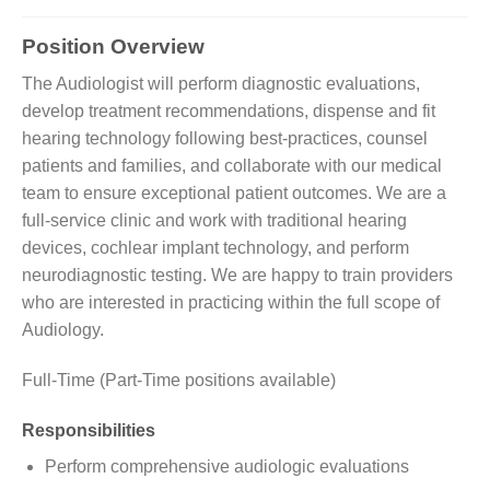
Position Overview
The Audiologist will perform diagnostic evaluations,
develop treatment recommendations, dispense and fit
hearing technology following best-practices, counsel
patients and families, and collaborate with our medical
team to ensure exceptional patient outcomes. We are a
full-service clinic and work with traditional hearing
devices, cochlear implant technology, and perform
neurodiagnostic testing. We are happy to train providers
who are interested in practicing within the full scope of
Audiology.
Full-Time (Part-Time positions available)
Responsibilities
Perform comprehensive audiologic evaluations