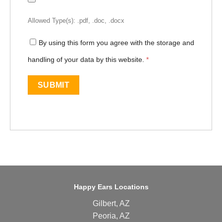
Allowed Type(s): .pdf, .doc, .docx
By using this form you agree with the storage and
handling of your data by this website.
*
Happy Ears Locations
Gilbert, AZ
Peoria, AZ