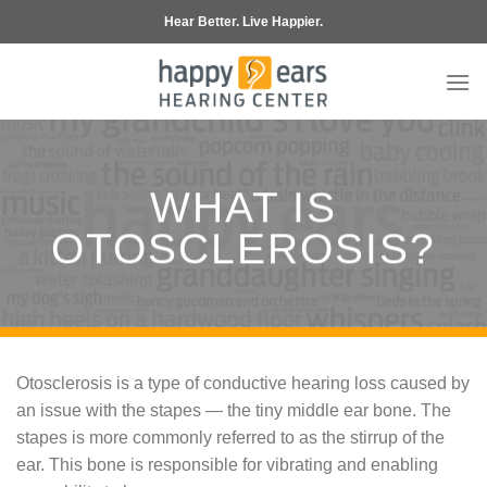
Skip
Hear Better. Live Happier.
to
content
WHAT IS
OTOSCLEROSIS?
Otosclerosis is a type of conductive hearing loss caused by
an issue with the stapes — the tiny middle ear bone. The
stapes is more commonly referred to as the stirrup of the
ear. This bone is responsible for vibrating and enabling