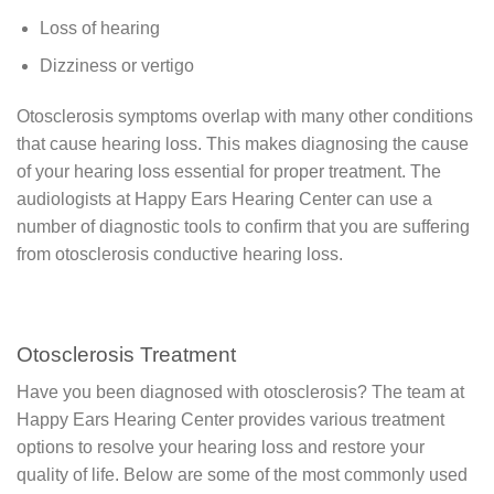
Loss of hearing
Dizziness or vertigo
Otosclerosis symptoms overlap with many other conditions
that cause hearing loss. This makes diagnosing the cause
of your hearing loss essential for proper treatment. The
audiologists at Happy Ears Hearing Center can use a
number of diagnostic tools to confirm that you are suffering
from otosclerosis conductive hearing loss.
Otosclerosis Treatment
Have you been diagnosed with otosclerosis? The team at
Happy Ears Hearing Center provides various treatment
options to resolve your hearing loss and restore your
quality of life. Below are some of the most commonly used