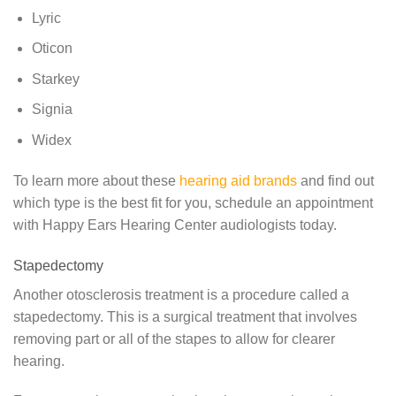
Lyric
Oticon
Starkey
Signia
Widex
To learn more about these
hearing aid brands
and find out
which type is the best fit for you, schedule an appointment
with Happy Ears Hearing Center audiologists today.
Stapedectomy
Another otosclerosis treatment is a procedure called a
stapedectomy. This is a surgical treatment that involves
removing part or all of the stapes to allow for clearer
hearing.