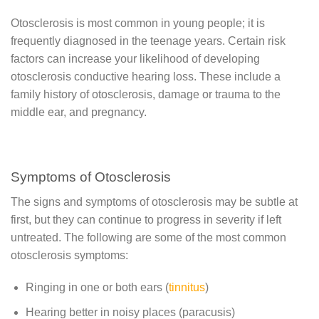
Otosclerosis is most common in young people; it is
frequently diagnosed in the teenage years. Certain risk
factors can increase your likelihood of developing
otosclerosis conductive hearing loss. These include a
family history of otosclerosis, damage or trauma to the
middle ear, and pregnancy.
Symptoms of Otosclerosis
The signs and symptoms of otosclerosis may be subtle at
first, but they can continue to progress in severity if left
untreated. The following are some of the most common
otosclerosis symptoms:
Ringing in one or both ears (
tinnitus
)
Hearing better in noisy places (paracusis)