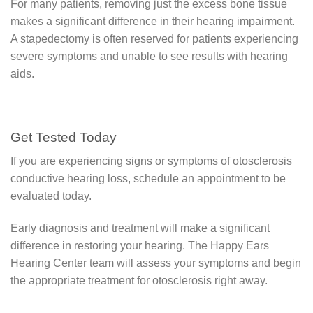
For many patients, removing just the excess bone tissue
makes a significant difference in their hearing impairment.
A stapedectomy is often reserved for patients experiencing
severe symptoms and unable to see results with hearing
aids.
Get Tested Today
If you are experiencing signs or symptoms of otosclerosis
conductive hearing loss, schedule an appointment to be
evaluated today.
Early diagnosis and treatment will make a significant
difference in restoring your hearing. The Happy Ears
Hearing Center team will assess your symptoms and begin
the appropriate treatment for otosclerosis right away.