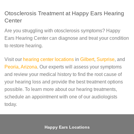
Otosclerosis Treatment at Happy Ears Hearing
Center
Are you struggling with otosclerosis symptoms? Happy
Ears Hearing Center can diagnose and treat your condition
to restore hearing.
Visit our
hearing center locations
in
Gilbert
,
Surprise
, and
Peoria, Arizona
. Our experts will assess your symptoms
and review your medical history to find the root cause of
your hearing loss and provide the best treatment options
possible. To learn more about our hearing treatments,
schedule an appointment with one of our audiologists
today.
Happy Ears Locations