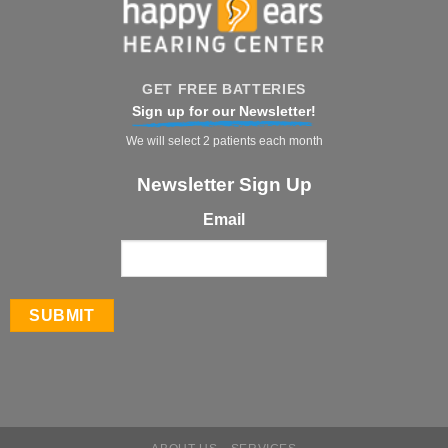
GET FREE BATTERIES
Sign up for our Newsletter!
We will select 2 patients each month
Newsletter Sign Up
Email