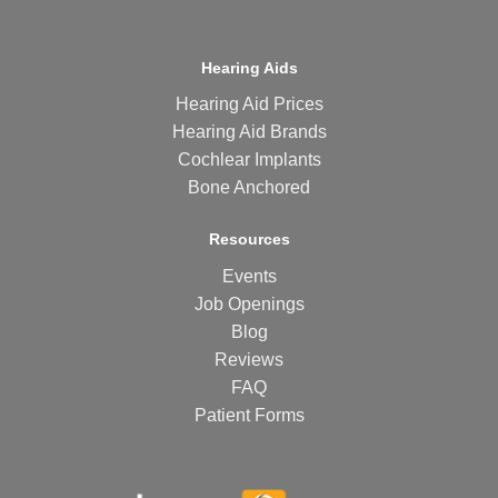
Hearing Aids
Hearing Aid Prices
Hearing Aid Brands
Cochlear Implants
Bone Anchored
Resources
Events
Job Openings
Blog
Reviews
FAQ
Patient Forms