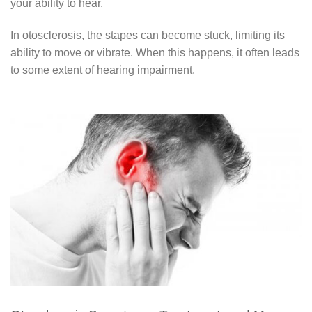
your ability to hear.
In otosclerosis, the stapes can become stuck, limiting its
ability to move or vibrate. When this happens, it often leads
to some extent of hearing impairment.