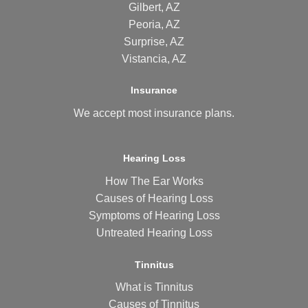
Gilbert, AZ
Peoria, AZ
Surprise, AZ
Vistancia, AZ
Insurance
We accept most
insurance plans
.
Hearing Loss
How The Ear Works
Causes of Hearing Loss
Symptoms of Hearing Loss
Untreated Hearing Loss
Tinnitus
What is Tinnitus
Causes of Tinnitus