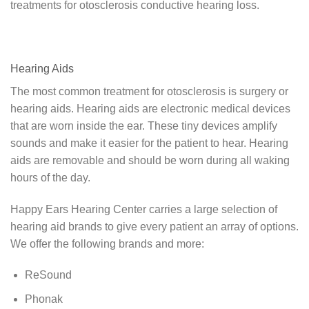
treatments for otosclerosis conductive hearing loss.
Hearing Aids
The most common treatment for otosclerosis is surgery or
hearing aids. Hearing aids are electronic medical devices
that are worn inside the ear. These tiny devices amplify
sounds and make it easier for the patient to hear. Hearing
aids are removable and should be worn during all waking
hours of the day.
Happy Ears Hearing Center carries a large selection of
hearing aid brands to give every patient an array of options.
We offer the following brands and more:
ReSound
Phonak