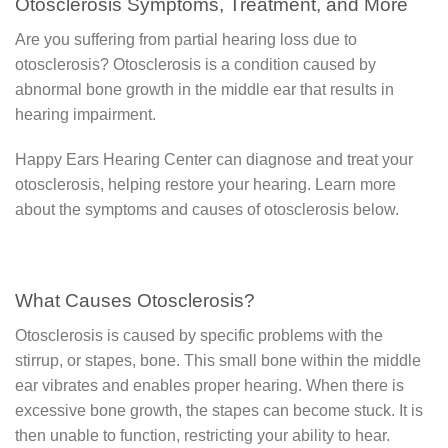
Otosclerosis Symptoms, Treatment, and More
Are you suffering from partial hearing loss due to
otosclerosis? Otosclerosis is a condition caused by
abnormal bone growth in the middle ear that results in
hearing impairment.
Happy Ears Hearing Center can diagnose and treat your
otosclerosis, helping restore your hearing. Learn more
about the symptoms and causes of otosclerosis below.
What Causes Otosclerosis?
Otosclerosis is caused by specific problems with the
stirrup, or stapes, bone. This small bone within the middle
ear vibrates and enables proper hearing. When there is
excessive bone growth, the stapes can become stuck. It is
then unable to function, restricting your ability to hear.