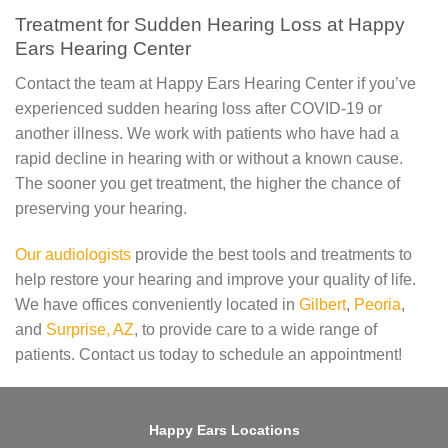
Treatment for Sudden Hearing Loss at Happy
Ears Hearing Center
Contact the team at Happy Ears Hearing Center if you’ve
experienced sudden hearing loss after COVID-19 or
another illness. We work with patients who have had a
rapid decline in hearing with or without a known cause.
The sooner you get treatment, the higher the chance of
preserving your hearing.
Our audiologists
provide the best tools and treatments to
help restore your hearing and improve your quality of life.
We have offices conveniently located in
Gilbert
,
Peoria
,
and
Surprise, AZ
, to provide care to a wide range of
patients. Contact us today to schedule an appointment!
Happy Ears Locations