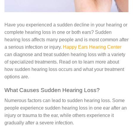
Have you experienced a sudden decline in your hearing or
complete hearing loss in one or both ears? Sudden
hearing loss affects many people and is most common after
a serious infection or injury.
Happy Ears Hearing Center
can diagnose and treat sudden hearing loss with a variety
of specialized treatments. Read on to learn more about
how sudden hearing loss occurs and what your treatment
options are.
What Causes Sudden Hearing Loss?
Numerous factors can lead to sudden hearing loss. Some
people experience sudden hearing loss in one ear after an
injury or trauma to the ear, while others experience it
gradually after a severe infection.