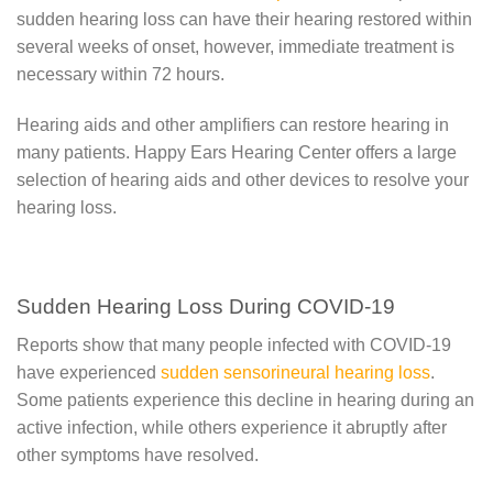
sudden hearing loss can have their hearing restored within
several weeks of onset, however, immediate treatment is
necessary within 72 hours.
Hearing aids and other amplifiers can restore hearing in
many patients. Happy Ears Hearing Center offers a large
selection of hearing aids and other devices to resolve your
hearing loss.
Sudden Hearing Loss During COVID-19
Reports show that many people infected with COVID-19
have experienced
sudden sensorineural hearing loss
.
Some patients experience this decline in hearing during an
active infection, while others experience it abruptly after
other symptoms have resolved.