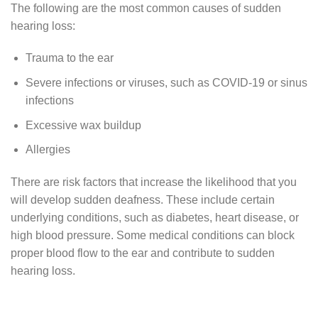
The following are the most common causes of sudden
hearing loss:
Trauma to the ear
Severe infections or viruses, such as COVID-19 or sinus
infections
Excessive wax buildup
Allergies
There are risk factors that increase the likelihood that you
will develop sudden deafness. These include certain
underlying conditions, such as diabetes, heart disease, or
high blood pressure. Some medical conditions can block
proper blood flow to the ear and contribute to sudden
hearing loss.