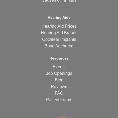
Causes of Tinnitus
Hearing Aids
Hearing Aid Prices
Hearing Aid Brands
Cochlear Implants
Bone Anchored
Resources
Events
Job Openings
Blog
Reviews
FAQ
Patient Forms