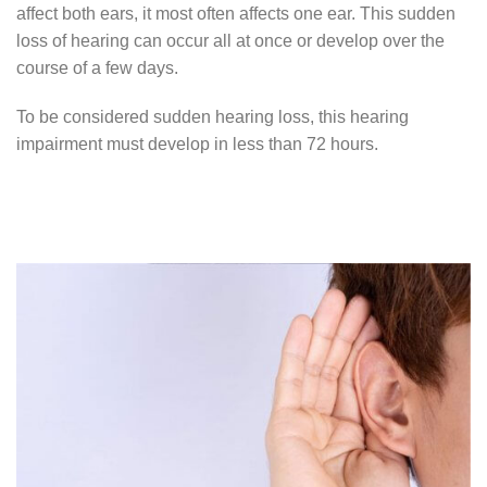
affect both ears, it most often affects one ear. This sudden
loss of hearing can occur all at once or develop over the
course of a few days.
To be considered sudden hearing loss, this hearing
impairment must develop in less than 72 hours.