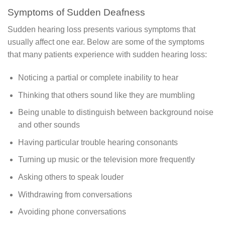
Symptoms of Sudden Deafness
Sudden hearing loss presents various symptoms that
usually affect one ear. Below are some of the symptoms
that many patients experience with sudden hearing loss:
Noticing a partial or complete inability to hear
Thinking that others sound like they are mumbling
Being unable to distinguish between background noise
and other sounds
Having particular trouble hearing consonants
Turning up music or the television more frequently
Asking others to speak louder
Withdrawing from conversations
Avoiding phone conversations