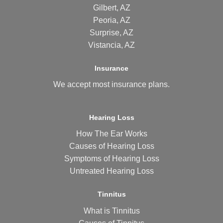
Gilbert, AZ
Peoria, AZ
Surprise, AZ
Vistancia, AZ
Insurance
We accept most
insurance plans
.
Hearing Loss
How The Ear Works
Causes of Hearing Loss
Symptoms of Hearing Loss
Untreated Hearing Loss
Tinnitus
What is Tinnitus