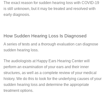
The exact reason for sudden hearing loss with COVID-19
is still unknown, but it may be treated and resolved with
early diagnosis.
How Sudden Hearing Loss Is Diagnosed
A series of tests and a thorough evaluation can diagnose
sudden hearing loss.
The audiologists at Happy Ears Hearing Center will
perform an examination of your ears and their inner
structures, as well as a complete review of your medical
history. We do this to look for the underlying causes of your
sudden hearing loss and determine the appropriate
treatment options.