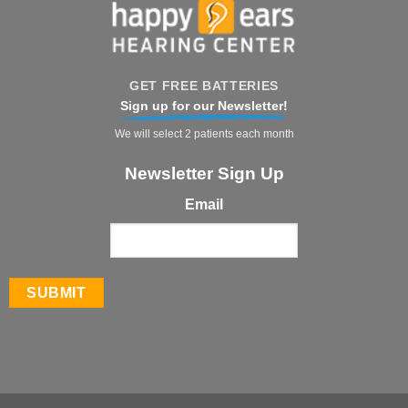
GET FREE BATTERIES
Sign up for our Newsletter!
We will select 2 patients each month
Newsletter Sign Up
Email