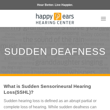
Skip
Hear Better. Live Happier.
to
content
SUDDEN DEAFNESS
What is Sudden Sensorineural Hearing
Loss(SSHL)?
Sudden hearing loss is defined as an abrupt partial or
complete loss of hearing. While sudden deafness can