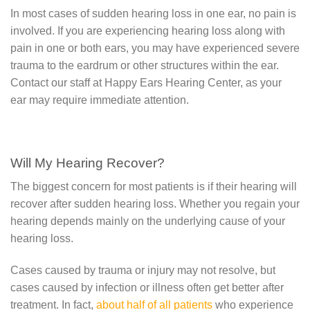
In most cases of sudden hearing loss in one ear, no pain is
involved. If you are experiencing hearing loss along with
pain in one or both ears, you may have experienced severe
trauma to the eardrum or other structures within the ear.
Contact our staff at Happy Ears Hearing Center, as your
ear may require immediate attention.
Will My Hearing Recover?
The biggest concern for most patients is if their hearing will
recover after sudden hearing loss. Whether you regain your
hearing depends mainly on the underlying cause of your
hearing loss.
Cases caused by trauma or injury may not resolve, but
cases caused by infection or illness often get better after
treatment. In fact,
about half of all patients
who experience