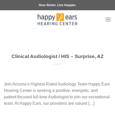
Skip
Hear Better. Live Happier.
to
content
Clinical Audiologist / HIS – Surprise, AZ
Join Arizona’s Highest-Rated Audiology Team Happy Ears
Hearing Center is seeking a positive, energetic, and
patient-focused full-time Audiologist to join our exceptional
team. At Happy Ears, our providers are valued […]