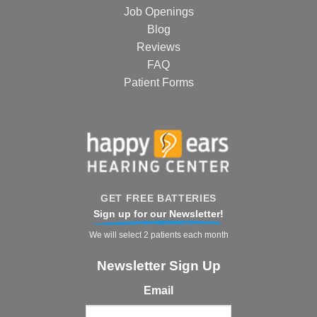
Job Openings
Blog
Reviews
FAQ
Patient Forms
GET FREE BATTERIES
Sign up for our Newsletter!
We will select 2 patients each month
Newsletter Sign Up
Email