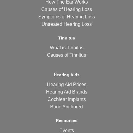
How The Ear Works
Causes of Hearing Loss
Symptoms of Hearing Loss
Untreated Hearing Loss
Tinnitus
What is Tinnitus
Causes of Tinnitus
Hearing Aids
Hearing Aid Prices
Hearing Aid Brands
Cochlear Implants
Bone Anchored
Resources
Events