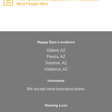
Jun
Most People Miss
Happy Ears Locations
Gilbert, AZ
Peoria, AZ
Surprise, AZ
Vistancia, AZ
Insurance
We accept most
insurance plans
.
Hearing Loss