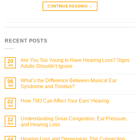
CONTINUE READING
→
RECENT POSTS
Are You Too Young to Have Hearing Loss? Signs
20
Jul
Adults Shouldn’t Ignore
What’s the Difference Between Musical Ear
06
Jul
Syndrome and Tinnitus?
How TMJ Can Affect Your Ears’ Hearing
02
Jul
Understanding Sinus Congestion, Ear Pressure,
12
Jun
and Hearing Loss
Hearing Loss and Depression: The Connection
04