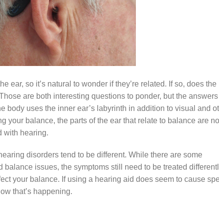
ear, so it’s natural to wonder if they’re related. If so, does the
 Those are both interesting questions to ponder, but the answers
the body uses the inner ear’s labyrinth in addition to visual and o
 your balance, the parts of the ear that relate to balance are no
d with hearing.
hearing disorders tend to be different. While there are some
 balance issues, the symptoms still need to be treated differentl
ect your balance. If using a hearing aid does seem to cause spe
 how that’s happening.