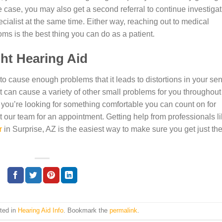
 the case, you may also get a second referral to continue investiga
cialist at the same time. Either way, reaching out to medical
oms is the best thing you can do as a patient.
ght Hearing Aid
ue to cause enough problems that it leads to distortions in your se
t can cause a variety of other small problems for you throughout
 you’re looking for something comfortable you can count on for
t our team for an appointment. Getting help from professionals l
r
in Surprise, AZ is the easiest way to make sure you get just th
ted in
Hearing Aid Info
. Bookmark the
permalink
.