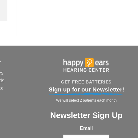
s
es
ds
GET FREE BATTERIES
ts
Sign up for our Newsletter!
We will select 2 patients each month
Newsletter Sign Up
Email