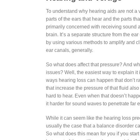
To understand why hearing aids are not a v
parts of the ears that hear and the parts th
primarily concerned with receiving sound an
brain. It’s a separate structure from the ea
by using various methods to amplify and clar
ear canals, generally.
So what does affect that pressure? And wh
issues? Well, the easiest way to explain it 
ways hearing loss can happen that don’t ra
that increase the pressure of that fluid al
hard to hear. Even when that doesn’t happe
it harder for sound waves to penetrate far
While it can seem like the hearing loss pre
usually the case that a balance disorder c
So what does this mean for you if you start 