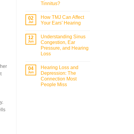
Tinnitus?
How TMJ Can Affect
02
Jul
Your Ears’ Hearing
Understanding Sinus
12
Jun
Congestion, Ear
Pressure, and Hearing
Loss
ther
Hearing Loss and
04
Jun
Depression: The
t
Connection Most
People Miss
y.
lls