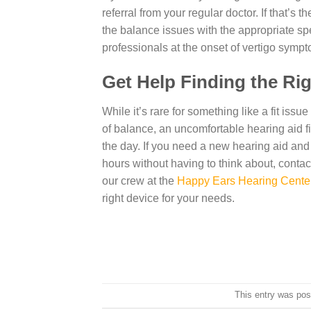
referral from your regular doctor. If that’s
the balance issues with the appropriate spe
professionals at the onset of vertigo sympt
Get Help Finding the Ri
While it’s rare for something like a fit iss
of balance, an uncomfortable hearing aid fi
the day. If you need a new hearing aid and
hours without having to think about, contac
our crew at the
Happy Ears Hearing Cente
right device for your needs.
This entry was pos