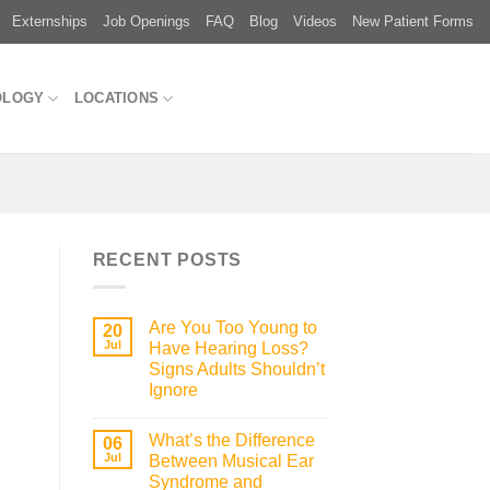
Externships
Job Openings
FAQ
Blog
Videos
New Patient Forms
OLOGY
LOCATIONS
RECENT POSTS
Are You Too Young to
20
Jul
Have Hearing Loss?
Signs Adults Shouldn’t
Ignore
What’s the Difference
06
Jul
Between Musical Ear
Syndrome and