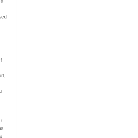
he
ssed
.
f
rt,
u
r
ms.
a