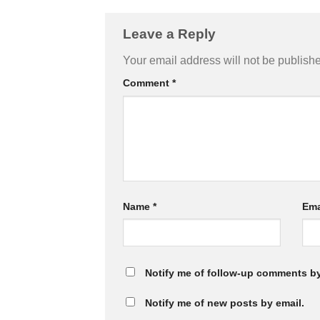
Leave a Reply
Your email address will not be publish
Comment
*
Name
*
Ema
Notify me of follow-up comments by
Notify me of new posts by email.