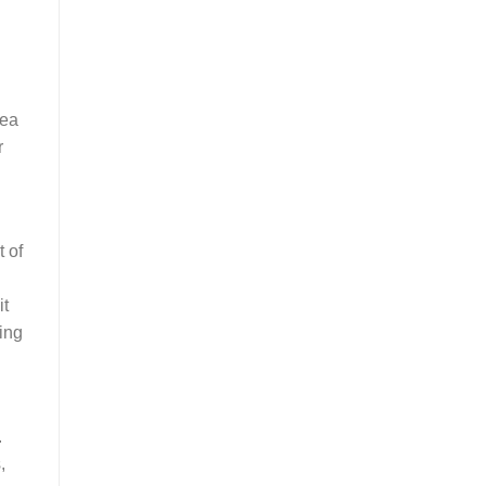
lea
r
t of
it
ing
.
,