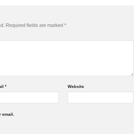
ed.
Required fields are marked
*
il
*
Website
 email.