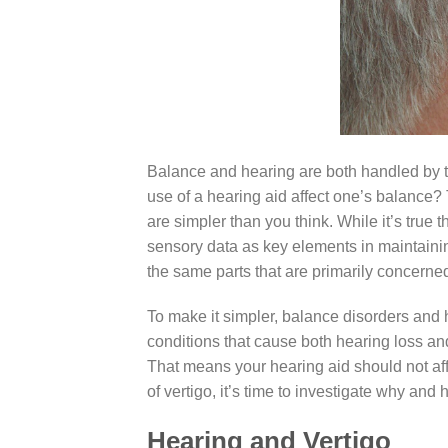
Balance and hearing are both handled by the 
use of a hearing aid affect one’s balance?
are simpler than you think. While it’s true 
sensory data as key elements in maintaining
the same parts that are primarily concerne
To make it simpler, balance disorders and 
conditions that cause both hearing loss and
That means your hearing aid should not aff
of vertigo, it’s time to investigate why and
Hearing and Vertigo