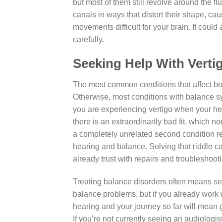
but most of them still revolve around the fl
canals in ways that distort their shape, ca
movements difficult for your brain. It coul
carefully.
Seeking Help With Vert
The most common conditions that affect bo
Otherwise, most conditions with balance s
you are experiencing vertigo when your hear
there is an extraordinarily bad fit, which n
a completely unrelated second condition req
hearing and balance. Solving that riddle can
already trust with repairs and troubleshoot
Treating balance disorders often means se
balance problems, but if you already work 
hearing and your journey so far will mean 
If you’re not currently seeing an audiologis