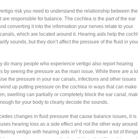
ertigo risk you need to understand the relationship between the
at are responsible for balance. The cochlea is the part of the ear
d converting it into the information your nerves relate to your
r canals, which are located around it. Hearing aids help the coch
ify sounds, but they don’t affect the pressure of the fluid in you
y do many people who experience vertigo also report hearing
is by seeing the pressure as the main issue. While there are a lo
ise the pressure in your ear canals, infections and other issues
so wind up putting pressure on the cochlea in ways that can make 
n, swelling can partially or completely block the ear canal, mak
 enough for your body to clearly decode the sounds.
cedes changes in fluid pressure that cause balance issues, it is
auses hearing loss as a side effect and not the other way around
feeling vertigo with hearing aids in? It could mean a lot of things