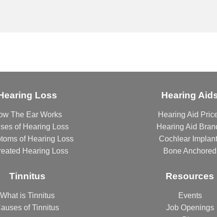
Hearing Loss
Hearing Aid
ow The Ear Works
Hearing Aid Pric
ses of Hearing Loss
Hearing Aid Bran
toms of Hearing Loss
Cochlear Implan
reated Hearing Loss
Bone Anchored
Tinnitus
Resources
What is Tinnitus
Events
auses of Tinnitus
Job Openings