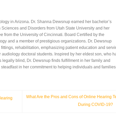
iology in Arizona. Dr. Shanna Dewsnup earned her bachelor’s
Sciences and Disorders from Utah State University and her
 from the University of Cincinnati. Board Certified by the
ogy and a member of prestigious organizations. Dr. Dewsnup
 fittings, rehabilitation, emphasizing patient education and serv
or audiology doctoral students. Inspired by her eldest son, who h
 legally blind, Dr. Dewsnup finds fulfillment in her family and
steadfast in her commitment to helping individuals and families
What Are the Pros and Cons of Online Hearing T
Hearing
During COVID-19?