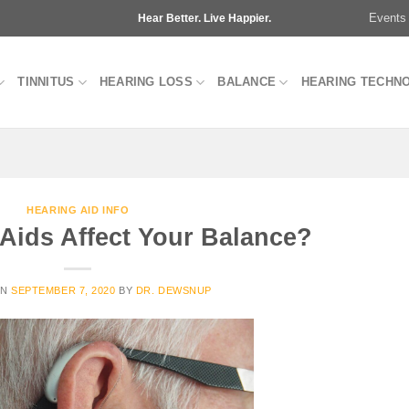
Events
Hear Better. Live Happier.
TINNITUS
HEARING LOSS
BALANCE
HEARING TECHN
HEARING AID INFO
Aids Affect Your Balance?
ON
SEPTEMBER 7, 2020
BY
DR. DEWSNUP