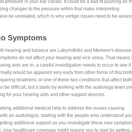
uid pressure in your ear canals. It could be a bad fit pushing on t
using changes to the pressure within that make interpreting
d also be unrelated, which is why vertigo issues need to be asse
igo Symptoms
th hearing and balance are Labyrinthitis and Meniere’s disease
ymptoms do not affect your hearing and vice versa. That means i
ing aids are in, a careful investigation needs to occur to see if
ormally would be apparent very early from other forms of discomfo
uiring treatment, or one of these two conditions that affect both
 be difficult, but it starts by working with the audiology team yo
ing for your hearing aids and other support devices.
eking additional medical help to address the issues causing
with an audiologist, starting with the people who understand you
getting additional support as you investigate these new sympto
t, your healthcare coverage might require you to start by getting 