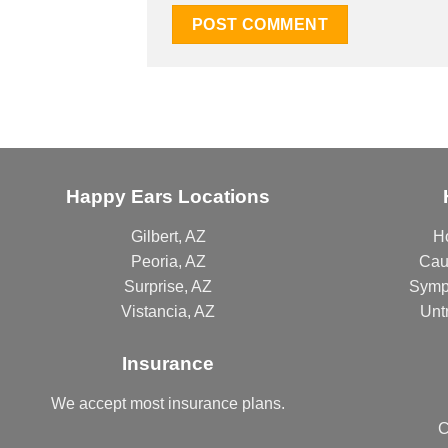
Happy Ears Locations
Gilbert, AZ
H
Peoria, AZ
Cau
Surprise, AZ
Symp
Vistancia, AZ
Unt
Insurance
We accept most
insurance plans
.
C