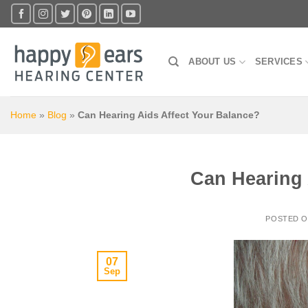
Skip
to
content
ABOUT US
SERVICES
Home
»
Blog
»
Can Hearing Aids Affect Your Balance?
Can Hearing 
POSTED 
07
Sep