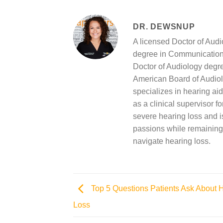
DR. DEWSNUP
A licensed Doctor of Aud
degree in Communication 
Doctor of Audiology degree
American Board of Audiol
specializes in hearing aid
as a clinical supervisor f
severe hearing loss and is
passions while remaining 
navigate hearing loss.
Top 5 Questions Patients Ask About 
Loss