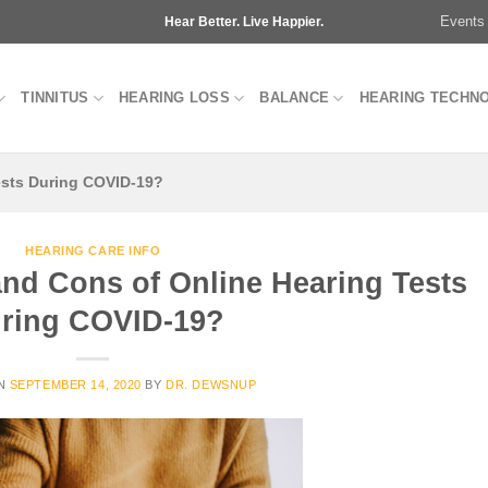
Events
Hear Better. Live Happier.
TINNITUS
HEARING LOSS
BALANCE
HEARING TECHN
ests During COVID-19?
HEARING CARE INFO
and Cons of Online Hearing Tests
ring COVID-19?
ON
SEPTEMBER 14, 2020
BY
DR. DEWSNUP