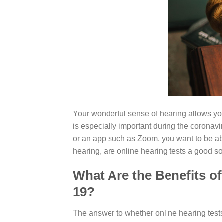
Your wonderful sense of hearing allows yo
is especially important during the corona
or an app such as Zoom, you want to be abl
hearing, are online hearing tests a good so
What Are the Benefits o
19?
The answer to whether online hearing tests