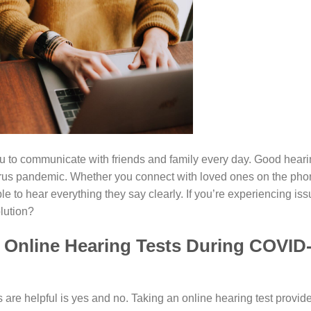
u to communicate with friends and family every day. Good hear
virus pandemic. Whether you connect with loved ones on the ph
e to hear everything they say clearly. If you’re experiencing is
lution?
f Online Hearing Tests During COVID
 are helpful is yes and no. Taking an online hearing test provid