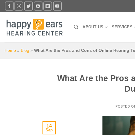
Skip
to
content
ABOUT US
SERVICES
Home
»
Blog
»
What Are the Pros and Cons of Online Hearing T
What Are the Pros 
Du
POSTED 
14
Sep