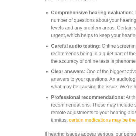
Comprehensive hearing evaluation:
D
number of questions about your hearing
levels and any problem areas. Certain s
urgent, which helps to keep your hearin
Careful audio testing:
Online screening
recommends being in a quiet part of the
the accuracy of online tests is phenome
Clear answers:
One of the biggest advan
answers to your questions. An audiologis
what may be causing the issue. We’re h
Professional recommendations:
At th
recommendations. These may include sc
remote adjustments to your hearing aids.
tinnitus,
certain medications may be th
If hearing issues appear serious, our per