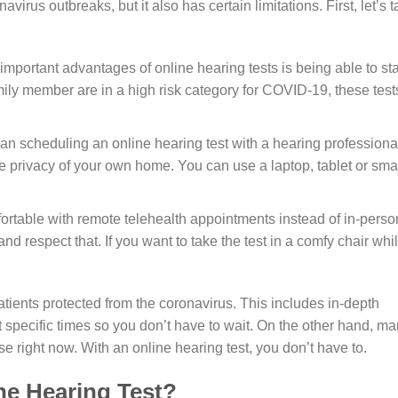
irus outbreaks, but it also has certain limitations. First, let’s t
important advantages of online hearing tests is being able to st
mily member are in a high risk category for COVID-19, these test
an scheduling an online hearing test with a hearing professiona
he privacy of your own home. You can use a laptop, tablet or sma
rtable with remote telehealth appointments instead of in-perso
d respect that. If you want to take the test in a comfy chair whi
tients protected from the coronavirus. This includes in-depth
at specific times so you don’t have to wait. On the other hand, m
use right now. With an online hearing test, you don’t have to.
ne Hearing Test?