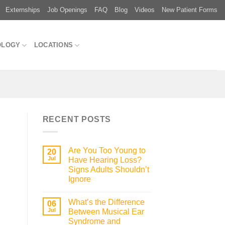
Externships
Job Openings
FAQ
Blog
Videos
New Patient Forms
OLOGY
LOCATIONS
RECENT POSTS
Are You Too Young to
20
Jul
Have Hearing Loss?
Signs Adults Shouldn’t
Ignore
What’s the Difference
06
Jul
Between Musical Ear
Syndrome and