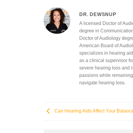
DR. DEWSNUP
A licensed Doctor of Aud
degree in Communication 
Doctor of Audiology degree
American Board of Audiol
specializes in hearing aid
as a clinical supervisor f
severe hearing loss and is
passions while remaining 
navigate hearing loss.
Can Hearing Aids Affect Your Balanc