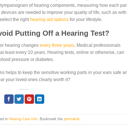
d a tympanogram of hearing components, measuring how each part
evices are needed to improve your quality of life, such as with
select the right
hearing aid options
for your lifestyle.
void Putting Off a Hearing Test?
d for hearing changes
every three years
. Medical professionals
least every 10 years. Hearing tests, online or otherwise, can
blood pressure or diabetes.
s helps to keep the sensitive working parts in your ears safe a
ear your loved ones clearly worth it?
ted in
Hearing Care Info
. Bookmark the
permalink
.