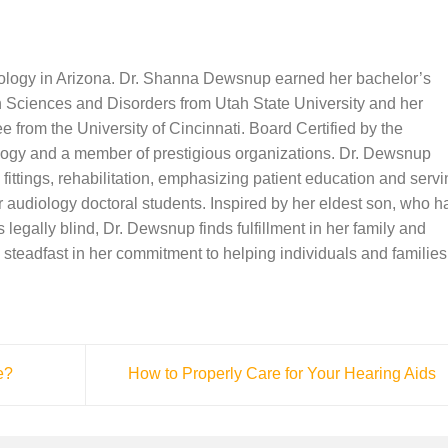
iology in Arizona. Dr. Shanna Dewsnup earned her bachelor’s
Sciences and Disorders from Utah State University and her
 from the University of Cincinnati. Board Certified by the
ogy and a member of prestigious organizations. Dr. Dewsnup
 fittings, rehabilitation, emphasizing patient education and serv
or audiology doctoral students. Inspired by her eldest son, who h
 legally blind, Dr. Dewsnup finds fulfillment in her family and
steadfast in her commitment to helping individuals and families
e?
How to Properly Care for Your Hearing Aids