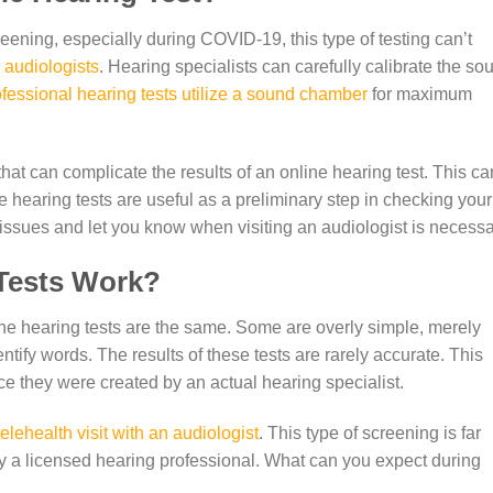
eening, especially during COVID-19, this type of testing can’t
 audiologists
. Hearing specialists can carefully calibrate the so
fessional hearing tests utilize a sound chamber
for maximum
at can complicate the results of an online hearing test. This ca
ne hearing tests are useful as a preliminary step in checking your
issues and let you know when visiting an audiologist is necessa
Tests Work?
nline hearing tests are the same. Some are overly simple, merely
tify words. The results of these tests are rarely accurate. This
ce they were created by an actual hearing specialist.
telehealth visit with an audiologist
. This type of screening is far
y a licensed hearing professional. What can you expect during