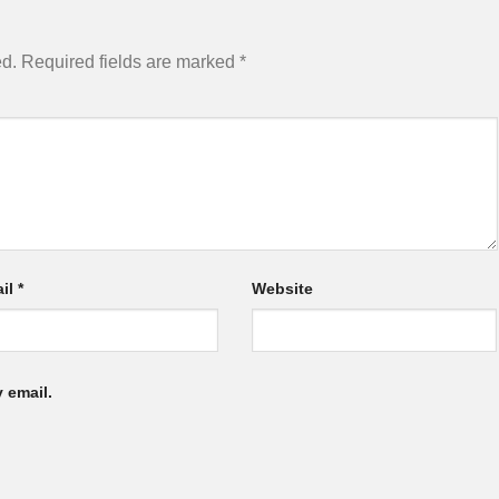
ed.
Required fields are marked
*
il
*
Website
 email.