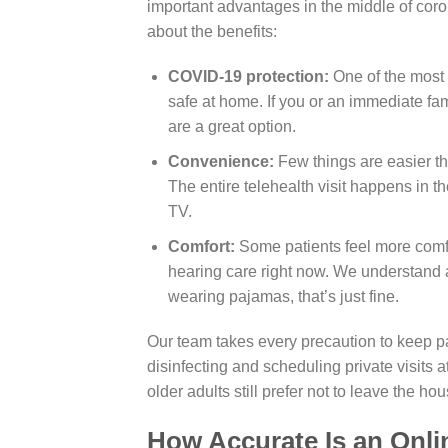
important advantages in the middle of coronav
about the benefits:
COVID-19 protection:
One of the most 
safe at home. If you or an immediate fa
are a great option.
Convenience:
Few things are easier th
The entire telehealth visit happens in t
TV.
Comfort:
Some patients feel more comfo
hearing care right now. We understand an
wearing pajamas, that’s just fine.
Our team takes every precaution to keep pa
disinfecting and scheduling private visits 
older adults still prefer not to leave the ho
How Accurate Is an Onli