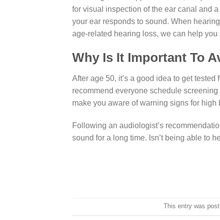
for visual inspection of the ear canal an
your ear responds to sound. When hearing d
age-related hearing loss, we can help you 
Why Is It Important To A
After age 50, it’s a good idea to get teste
recommend everyone schedule screening at 
make you aware of warning signs for high 
Following an audiologist’s recommendation
sound for a long time. Isn’t being able to h
This entry was pos