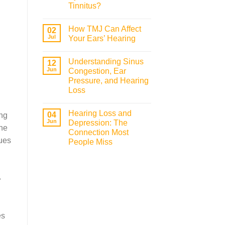
Tinnitus?
How TMJ Can Affect
02
Jul
Your Ears’ Hearing
Understanding Sinus
12
Jun
Congestion, Ear
Pressure, and Hearing
Loss
Hearing Loss and
04
ing
Jun
Depression: The
one
Connection Most
sues
People Miss
-
es