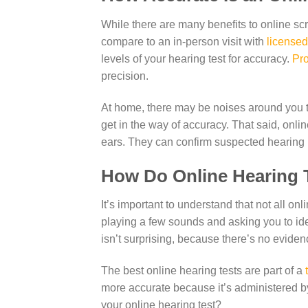
While there are many benefits to online scr
compare to an in-person visit with
licensed
levels of your hearing test for accuracy.
Pro
precision.
At home, there may be noises around you th
get in the way of accuracy. That said, onli
ears. They can confirm suspected hearing 
How Do Online Hearing 
It’s important to understand that not all o
playing a few sounds and asking you to iden
isn’t surprising, because there’s no eviden
The best online hearing tests are part of a
more accurate because it’s administered b
your online hearing test?