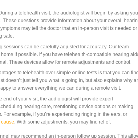
uring a telehealth visit, the audiologist will begin by asking you
. These questions provide information about your overall heari
ymptoms may tell the doctor that an in-person visit is needed or
g safe.
 sessions can be carefully adjusted for accuracy. Our team
 home if possible. If you have telehealth-compatible hearing aid
nal. These devices allow for remote adjustments and control.
tages to telehealth over simple online tests is that you can fin
t doesn’t just tell you what is going in, but also explains why a
appy to answer everything we can during a remote visit.
e end of your visit, the audiologist will provide expert
heduling hearing care, mentioning device options or making
 For example, if you’re experiencing ringing in the ears, or
e cause
. With some adjustments, you may find relief.
sonnel may recommend an in-person follow up session. This allo