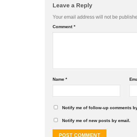
Leave a Reply
Your email address will not be publish
Comment
*
Name
*
Ema
Notify me of follow-up comments by
Notify me of new posts by email.