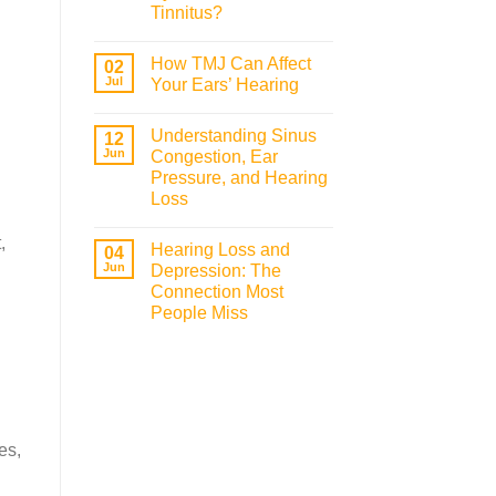
Tinnitus?
How TMJ Can Affect
02
Jul
Your Ears’ Hearing
Understanding Sinus
12
Jun
Congestion, Ear
Pressure, and Hearing
Loss
,
Hearing Loss and
04
Jun
Depression: The
Connection Most
People Miss
es,