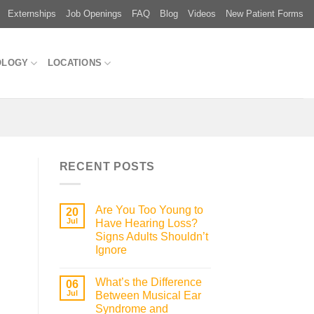
Externships
Job Openings
FAQ
Blog
Videos
New Patient Forms
OLOGY
LOCATIONS
RECENT POSTS
Are You Too Young to
20
Jul
Have Hearing Loss?
Signs Adults Shouldn’t
Ignore
What’s the Difference
06
Jul
Between Musical Ear
Syndrome and