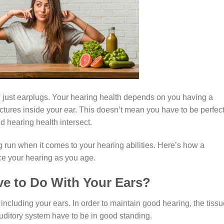
n just earplugs. Your hearing health depends on you having a
ructures inside your ear. This doesn’t mean you have to be perfect
d hearing health intersect.
ng run when it comes to your hearing abilities. Here’s how a
nce your hearing as you age.
e to Do With Your Ears?
 including your ears. In order to maintain good hearing, the tissu
uditory system have to be in good standing.