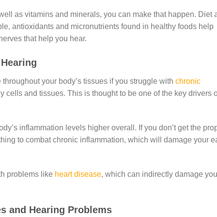
ell as vitamins and minerals, you can make that happen. Diet 
e, antioxidants and micronutrients found in healthy foods help
nerves that help you hear.
r Hearing
e throughout your body’s tissues if you struggle with
chronic
 cells and tissues. This is thought to be one of the key drivers o
dy’s inflammation levels higher overall. If you don’t get the pro
nothing to combat chronic inflammation, which will damage your e
th problems like
heart disease
, which can indirectly damage you
ies and Hearing Problems