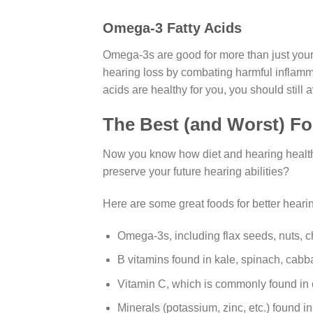
Omega-3 Fatty Acids
Omega-3s are good for more than just your 
hearing loss by combating harmful inflamma
acids are healthy for you, you should still 
The Best (and Worst) Fo
Now you know how diet and hearing health 
preserve your future hearing abilities?
Here are some great foods for better hearin
Omega-3s, including flax seeds, nuts, ch
B vitamins found in kale, spinach, cabba
Vitamin C, which is commonly found in c
Minerals (potassium, zinc, etc.) found 