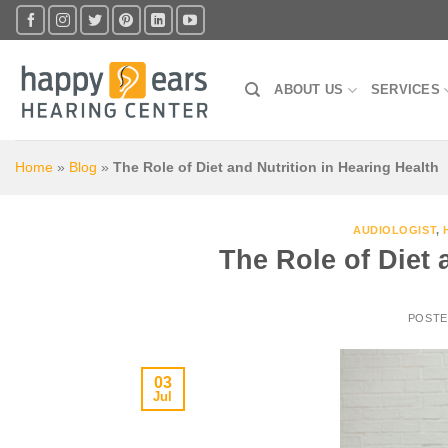
Skip
to
content
ABOUT US
SERVICES
Home
»
Blog
»
The Role of Diet and Nutrition in Hearing Health
AUDIOLOGIST
,
The Role of Diet 
POST
03
Jul