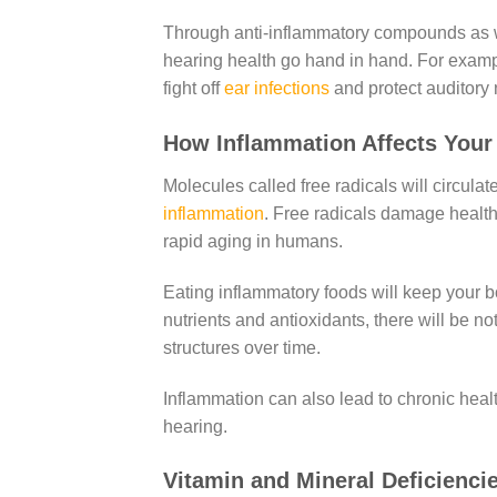
Through anti-inflammatory compounds as w
hearing health go hand in hand. For exampl
fight off
ear infections
and protect auditory 
How Inflammation Affects You
Molecules called free radicals will circulat
inflammation
. Free radicals damage healthy
rapid aging in humans.
Eating inflammatory foods will keep your bo
nutrients and antioxidants, there will be 
structures over time.
Inflammation can also lead to chronic heal
hearing.
Vitamin and Mineral Deficienc