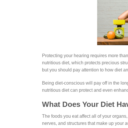
Protecting your hearing requires more tha
nutritious diet, which protects precious st
but you should pay attention to how diet an
Being diet-conscious will pay off in the lo
nutritious diet can protect and even enha
What Does Your Diet Hav
The foods you eat affect all of your organs,
nerves, and structures that make up your a