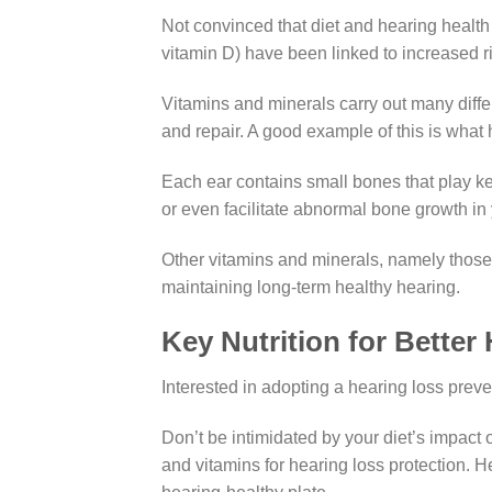
Not convinced that diet and hearing health 
vitamin D) have been linked to increased 
Vitamins and minerals carry out many diffe
and repair. A good example of this is wha
Each ear contains small bones that play ke
or even facilitate abnormal bone growth i
Other vitamins and minerals, namely those t
maintaining long-term healthy hearing.
Key Nutrition for Better
Interested in adopting a hearing loss preven
Don’t be intimidated by your diet’s impact 
and vitamins for hearing loss protection. H