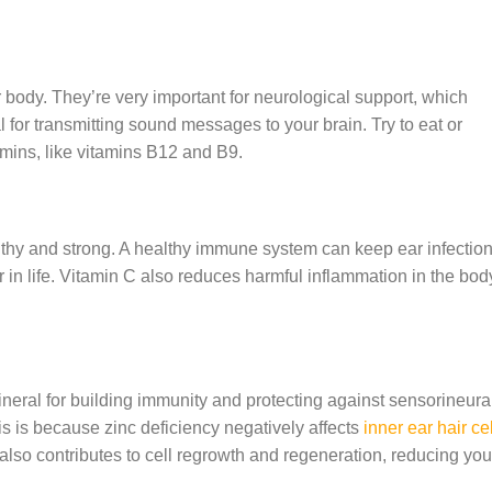
ur body. They’re very important for neurological support, which
 for transmitting sound messages to your brain. Try to eat or
mins, like vitamins B12 and B9.
hy and strong. A healthy immune system can keep ear infectio
 in life. Vitamin C also reduces harmful inflammation in the bod
ineral for building immunity and protecting against sensorineura
is is because zinc deficiency negatively affects
inner ear hair ce
also contributes to cell regrowth and regeneration, reducing you