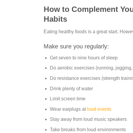
How to Complement Your 
Habits
Eating healthy foods is a great start. Howe
Make sure you regularly:
Get seven to nine hours of sleep
Do aerobic exercises (running, jogging,
Do resistance exercises (strength train
Drink plenty of water
Limit screen time
Wear earplugs at
loud events
Stay away from loud music speakers
Take breaks from loud environments