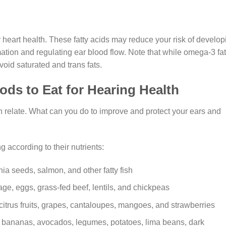
heart health. These fatty acids may reduce your risk of develop
tion and regulating ear blood flow. Note that while omega-3 fat
avoid saturated and trans fats.
ods to Eat for Hearing Health
relate. What can you do to improve and protect your ears and
g according to their nutrients:
ia seeds, salmon, and other fatty fish
ge, eggs, grass-fed beef, lentils, and chickpeas
itrus fruits, grapes, cantaloupes, mangoes, and strawberries
in bananas, avocados, legumes, potatoes, lima beans, dark