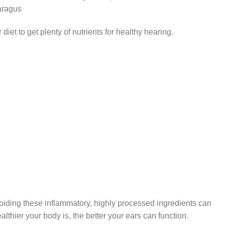
aragus
diet to get plenty of nutrients for healthy hearing.
oiding these inflammatory, highly processed ingredients can
althier your body is, the better your ears can function.