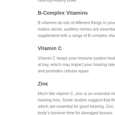
hearing-healthy plate.
B-Complex Vitamins
B vitamins do lots of different things in yo
makes sense; auditory nerves are essential
supplement with a range of B-complex vita
Vitamin C
Vitamin C keeps your immune system healt
at bay, which may impact your hearing later
and promotes cellular repair.
Zinc
Much like vitamin C, zinc is an essential m
hearing loss. Some studies suggest that th
which are essential for good hearing. Zinc 
body’s turnover time for damaged tissues.