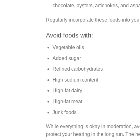
chocolate, oysters, artichokes, and asp
Regularly incorporate these foods into your 
Avoid foods with:
Vegetable oils
Added sugar
Refined carbohydrates
High sodium content
High-fat dairy
High-fat meat
Junk foods
While everything is okay in moderation, av
protect your hearing in the long run. The he