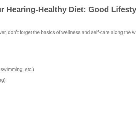
Hearing-Healthy Diet: Good Lifesty
ver, don’t forget the basics of wellness and self-care along the 
 swimming, etc.)
ing)