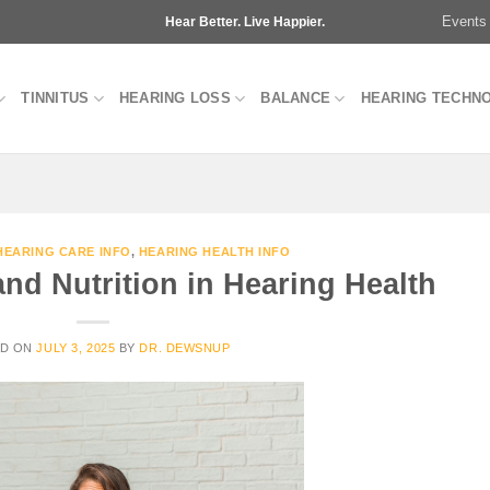
Events
Hear Better. Live Happier.
TINNITUS
HEARING LOSS
BALANCE
HEARING TECHN
HEARING CARE INFO
,
HEARING HEALTH INFO
and Nutrition in Hearing Health
ED ON
JULY 3, 2025
BY
DR. DEWSNUP