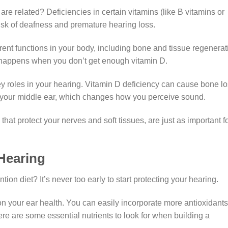
are related? Deficiencies in certain vitamins (like B vitamins or
risk of deafness and premature hearing loss.
rent functions in your body, including bone and tissue regenerat
t happens when you don’t get enough vitamin D.
y roles in your hearing. Vitamin D deficiency can cause bone l
n your middle ear, which changes how you perceive sound.
hat protect your nerves and soft tissues, are just as important f
 Hearing
tion diet? It’s never too early to start protecting your hearing.
on your ear health. You can easily incorporate more antioxidants
ere are some essential nutrients to look for when building a