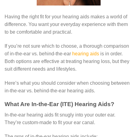
Having the right fit for your hearing aids makes a world of
difference. You want your everyday experience with them
to be comfortable and practical.
If you’re not sure which to choose, a thorough comparison
of in-the-ear vs. behind-the-ear
hearing aids
is in order.
Both options are effective at treating hearing loss, but they
suit different needs and lifestyles.
Here’s what you should consider when choosing between
in-the-ear vs. behind-the-ear hearing aids.
What Are In-the-Ear (ITE) Hearing Aids?
In-the-ear hearing aids fit snugly into your outer ear.
They’re custom-made to fit your ear canal.
The pros of in-the-ear hearing aids include: