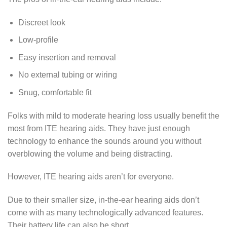
Discreet look
Low-profile
Easy insertion and removal
No external tubing or wiring
Snug, comfortable fit
Folks with mild to moderate hearing loss usually benefit the
most from ITE hearing aids. They have just enough
technology to enhance the sounds around you without
overblowing the volume and being distracting.
However, ITE hearing aids aren’t for everyone.
Due to their smaller size, in-the-ear hearing aids don’t
come with as many technologically advanced features.
Their battery life can also be short.