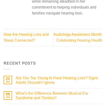
while remaining steadfast in her
commitment to helping individuals and
families navigate hearing loss.
How Are Hearing Loss and
Audiology Awareness Month:
Sleep Connected?
Celebrating Hearing Health
RECENT POSTS
Are You Too Young to Have Hearing Loss? Signs
20
Jul
Adults Shouldn’t Ignore
What’s the Difference Between Musical Ear
06
Jul
Syndrome and Tinnitus?