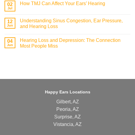
How TMJ Can Affect Your Ears’ Hearing
02
Jul
Understanding Sinus Congestion, Ear Pressure,
12
Jun
and Hearing Loss
Hearing Loss and Depression: The Connection
04
Jun
Most People Miss
Happy Ears Locations
Gilbert, AZ
Peoria, AZ
Surprise, AZ
Vistancia, AZ