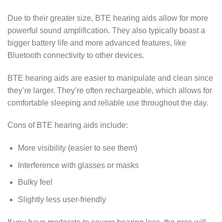
Due to their greater size, BTE hearing aids allow for more
powerful sound amplification. They also typically boast a
bigger battery life and more advanced features, like
Bluetooth connectivity to other devices.
BTE hearing aids are easier to manipulate and clean since
they’re larger. They’re often rechargeable, which allows for
comfortable sleeping and reliable use throughout the day.
Cons of BTE hearing aids include:
More visibility (easier to see them)
Interference with glasses or masks
Bulky feel
Slightly less user-friendly