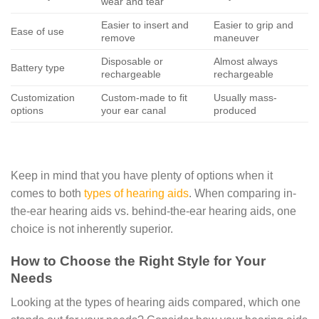
wear and tear
Easier to insert and
Easier to grip and
Ease of use
remove
maneuver
Disposable or
Almost always
Battery type
rechargeable
rechargeable
Customization
Custom-made to fit
Usually mass-
options
your ear canal
produced
Keep in mind that you have plenty of options when it
comes to both
types of hearing aids
. When comparing in-
the-ear hearing aids vs. behind-the-ear hearing aids, one
choice is not inherently superior.
How to Choose the Right Style for Your
Needs
Looking at the types of hearing aids compared, which one