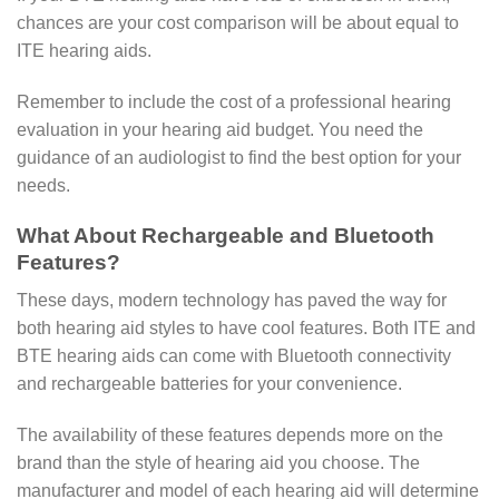
chances are your cost comparison will be about equal to
ITE hearing aids.
Remember to include the cost of a professional hearing
evaluation in your hearing aid budget. You need the
guidance of an audiologist to find the best option for your
needs.
What About Rechargeable and Bluetooth
Features?
These days, modern technology has paved the way for
both hearing aid styles to have cool features. Both ITE and
BTE hearing aids can come with Bluetooth connectivity
and rechargeable batteries for your convenience.
The availability of these features depends more on the
brand than the style of hearing aid you choose. The
manufacturer and model of each hearing aid will determine