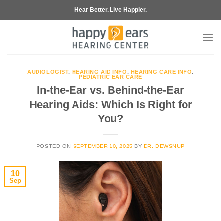
Skip
Hear Better. Live Happier.
to
content
AUDIOLOGIST
,
HEARING AID INFO
,
HEARING CARE INFO
,
PEDIATRIC EAR CARE
In-the-Ear vs. Behind-the-Ear
Hearing Aids: Which Is Right for
You?
POSTED ON
SEPTEMBER 10, 2025
BY
DR. DEWSNUP
10
Sep