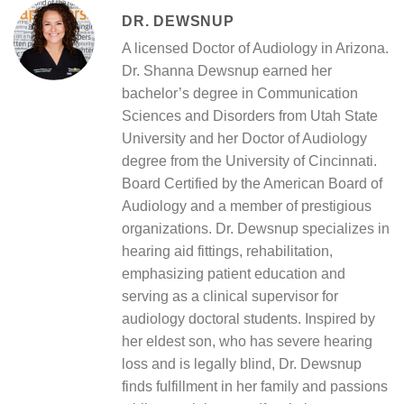
DR. DEWSNUP
A licensed Doctor of Audiology in Arizona.
Dr. Shanna Dewsnup earned her
bachelor’s degree in Communication
Sciences and Disorders from Utah State
University and her Doctor of Audiology
degree from the University of Cincinnati.
Board Certified by the American Board of
Audiology and a member of prestigious
organizations. Dr. Dewsnup specializes in
hearing aid fittings, rehabilitation,
emphasizing patient education and
serving as a clinical supervisor for
audiology doctoral students. Inspired by
her eldest son, who has severe hearing
loss and is legally blind, Dr. Dewsnup
finds fulfillment in her family and passions