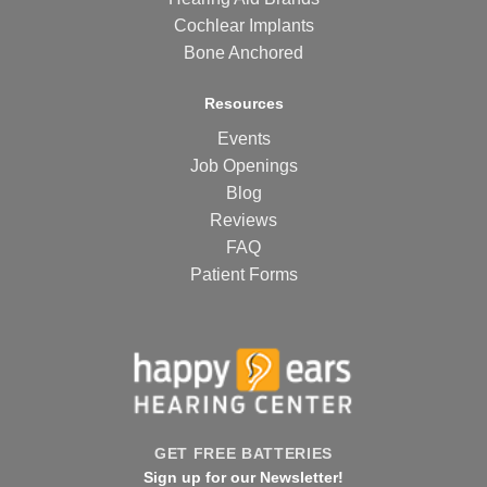
Cochlear Implants
Bone Anchored
Resources
Events
Job Openings
Blog
Reviews
FAQ
Patient Forms
GET FREE BATTERIES
Sign up for our Newsletter!