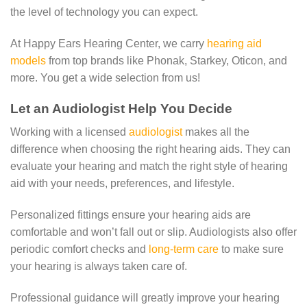
the level of technology you can expect.
At Happy Ears Hearing Center, we carry
hearing aid
models
from top brands like Phonak, Starkey, Oticon, and
more. You get a wide selection from us!
Let an Audiologist Help You Decide
Working with a licensed
audiologist
makes all the
difference when choosing the right hearing aids. They can
evaluate your hearing and match the right style of hearing
aid with your needs, preferences, and lifestyle.
Personalized fittings ensure your hearing aids are
comfortable and won’t fall out or slip. Audiologists also offer
periodic comfort checks and
long-term care
to make sure
your hearing is always taken care of.
Professional guidance will greatly improve your hearing