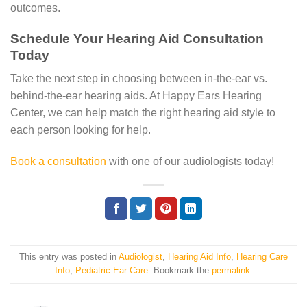
outcomes.
Schedule Your Hearing Aid Consultation
Today
Take the next step in choosing between in-the-ear vs.
behind-the-ear hearing aids. At Happy Ears Hearing
Center, we can help match the right hearing aid style to
each person looking for help.
Book a consultation
with one of our audiologists today!
This entry was posted in
Audiologist
,
Hearing Aid Info
,
Hearing Care
Info
,
Pediatric Ear Care
. Bookmark the
permalink
.