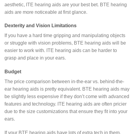
aesthetic, ITE hearing aids are your best bet. BTE hearing
aids are more noticeable at first glance.
Dexterity and Vision Limitations
If you have a hard time gripping and manipulating objects
or struggle with vision problems, BTE hearing aids will be
easier to work with. ITE hearing aids can be harder to
grasp and place in your ears.
Budget
The price comparison between in-the-ear vs. behind-the-
ear hearing aids is pretty equivalent. BTE hearing aids may
be slightly less expensive if they don’t come with advanced
features and technology. ITE hearing aids are often pricier
due to the size customizations that ensure they fit into your
ears.
If your BTE hearing aids have lots of extra tech in them,