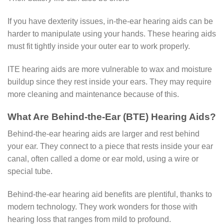
If you have dexterity issues, in-the-ear hearing aids can be
harder to manipulate using your hands. These hearing aids
must fit tightly inside your outer ear to work properly.
ITE hearing aids are more vulnerable to wax and moisture
buildup since they rest inside your ears. They may require
more cleaning and maintenance because of this.
What Are Behind-the-Ear (BTE) Hearing Aids?
Behind-the-ear hearing aids are larger and rest behind
your ear. They connect to a piece that rests inside your ear
canal, often called a dome or ear mold, using a wire or
special tube.
Behind-the-ear hearing aid benefits are plentiful, thanks to
modern technology. They work wonders for those with
hearing loss that ranges from mild to profound.