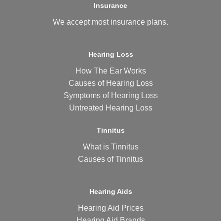
Insurance
We accept most
insurance plans
.
Hearing Loss
How The Ear Works
Causes of Hearing Loss
Symptoms of Hearing Loss
Untreated Hearing Loss
Tinnitus
What is Tinnitus
Causes of Tinnitus
Hearing Aids
Hearing Aid Prices
Hearing Aid Brands