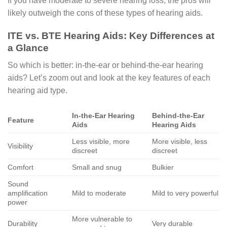
If you have moderate to severe hearing loss, the pros will
likely outweigh the cons of these types of hearing aids.
ITE vs. BTE Hearing Aids: Key Differences at
a Glance
So which is better: in-the-ear or behind-the-ear hearing
aids? Let’s zoom out and look at the key features of each
hearing aid type.
In-the-Ear Hearing
Behind-the-Ear
Feature
Aids
Hearing Aids
Less visible, more
More visible, less
Visibility
discreet
discreet
Comfort
Small and snug
Bulkier
Sound
amplification
Mild to moderate
Mild to very powerful
power
More vulnerable to
Durability
Very durable