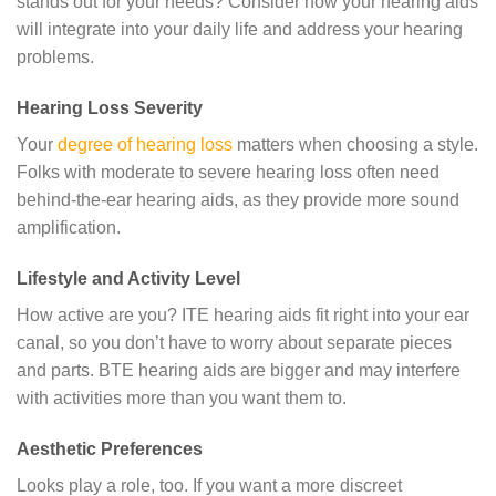
stands out for your needs? Consider how your hearing aids
will integrate into your daily life and address your hearing
problems.
Hearing Loss Severity
Your
degree of hearing loss
matters when choosing a style.
Folks with moderate to severe hearing loss often need
behind-the-ear hearing aids, as they provide more sound
amplification.
Lifestyle and Activity Level
How active are you? ITE hearing aids fit right into your ear
canal, so you don’t have to worry about separate pieces
and parts. BTE hearing aids are bigger and may interfere
with activities more than you want them to.
Aesthetic Preferences
Looks play a role, too. If you want a more discreet