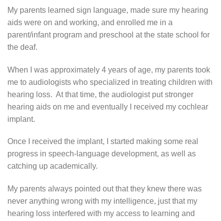
My parents learned sign language, made sure my hearing
aids were on and working, and enrolled me in a
parent/infant program and preschool at the state school for
the deaf.
When I was approximately 4 years of age, my parents took
me to audiologists who specialized in treating children with
hearing loss. At that time, the audiologist put stronger
hearing aids on me and eventually I received my cochlear
implant.
Once I received the implant, I started making some real
progress in speech-language development, as well as
catching up academically.
My parents always pointed out that they knew there was
never anything wrong with my intelligence, just that my
hearing loss interfered with my access to learning and