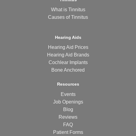
What is Tinnitus
Causes of Tinnitus
Hearing Aids
Hearing Aid Prices
Hearing Aid Brands
Cochlear Implants
Bone Anchored
Resources
Events
Job Openings
Blog
Reviews
FAQ
Patient Forms