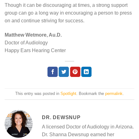
Though it can be discouraging at times, a strong support
group can go a long way in encouraging a person to press
on and continue striving for success.
Matthew Wetmore, Au.D.
Doctor of Audiology
Happy Ears Hearing Center
This entry was posted in
Spotlight
. Bookmark the
permalink
.
DR. DEWSNUP
A licensed Doctor of Audiology in Arizona.
Dr. Shanna Dewsnup earned her