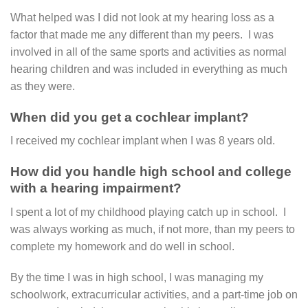
What helped was I did not look at my hearing loss as a
factor that made me any different than my peers. I was
involved in all of the same sports and activities as normal
hearing children and was included in everything as much
as they were.
When did you get a cochlear implant?
I received my cochlear implant when I was 8 years old.
How did you handle high school and college
with a hearing impairment?
I spent a lot of my childhood playing catch up in school. I
was always working as much, if not more, than my peers to
complete my homework and do well in school.
By the time I was in high school, I was managing my
schoolwork, extracurricular activities, and a part-time job on