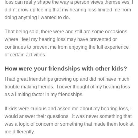
loss can really shape the way a person views themselves. I
didn’t grow up feeling that my hearing loss limited me from
doing anything I wanted to do.
That being said, there were and still are some occasions
where I feel my hearing loss may have prevented or
continues to prevent me from enjoying the full experience
of certain activities.
How were your friendships with other kids?
I had great friendships growing up and did not have much
trouble making friends. I never thought of my hearing loss
as a limiting factor in my friendships.
If kids were curious and asked me about my hearing loss, I
would answer their questions. It was never something that
was a topic of concern or something that made them look at
me differently.