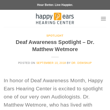
Skip
Hear Better. Live Happier.
to
content
SPOTLIGHT
Deaf Awareness Spotlight – Dr.
Matthew Wetmore
POSTED ON
SEPTEMBER 10, 2018
BY
DR. DEWSNUP
In honor of Deaf Awareness Month, Happy
Ears Hearing Center is excited to spotlight
one of our very own Audiologists. Dr.
Matthew Wetmore, who has lived with