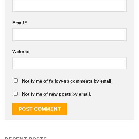
Email
*
Website
Notify me of follow-up comments by email.
Notify me of new posts by email.