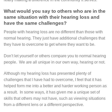
What would you say to others who are in the
same situation with their hearing loss and
have the same challenges?
People with hearing loss are no different than those with
normal hearing. They just have additional challenges that
they have to overcome to get where they want to be.
Don’t let yourself or others compare you to normal hearing
people. We are all unique in our own way, hearing or not.
Although my hearing loss has presented plenty of
challenges that I have had to overcome, I feel that it has
helped form me into a better and harder working person as
a result. In some ways, it has given me a unique set of
skills that others may not have, such as viewing situations
from a different lens or a different perspective.