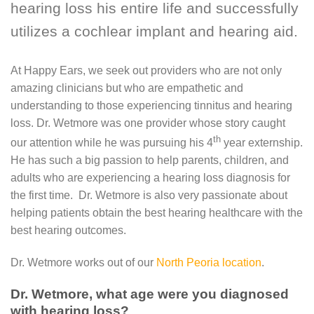
hearing loss his entire life and successfully
utilizes a cochlear implant and hearing aid.
At Happy Ears, we seek out providers who are not only
amazing clinicians but who are empathetic and
understanding to those experiencing tinnitus and hearing
loss. Dr. Wetmore was one provider whose story caught
th
our attention while he was pursuing his 4
year externship.
He has such a big passion to help parents, children, and
adults who are experiencing a hearing loss diagnosis for
the first time. Dr. Wetmore is also very passionate about
helping patients obtain the best hearing healthcare with the
best hearing outcomes.
Dr. Wetmore works out of our
North Peoria location
.
Dr. Wetmore, what age were you diagnosed
with hearing loss?