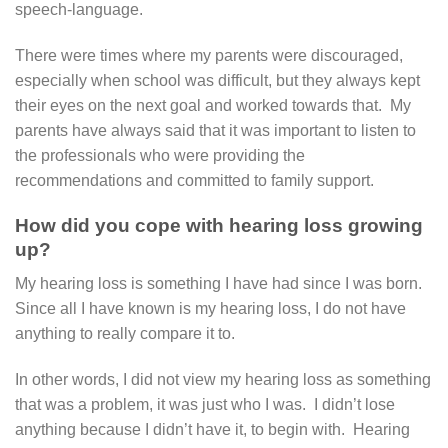
speech-language.
There were times where my parents were discouraged,
especially when school was difficult, but they always kept
their eyes on the next goal and worked towards that. My
parents have always said that it was important to listen to
the professionals who were providing the
recommendations and committed to family support.
How did you cope with hearing loss growing
up?
My hearing loss is something I have had since I was born.
Since all I have known is my hearing loss, I do not have
anything to really compare it to.
In other words, I did not view my hearing loss as something
that was a problem, it was just who I was. I didn’t lose
anything because I didn’t have it, to begin with. Hearing