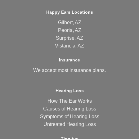
Happy Ears Locations
Gilbert, AZ
Peoria, AZ
Surprise, AZ
Vistancia, AZ
Insurance
We accept most
insurance plans
.
Hearing Loss
How The Ear Works
Causes of Hearing Loss
Symptoms of Hearing Loss
Untreated Hearing Loss
Tinnitus