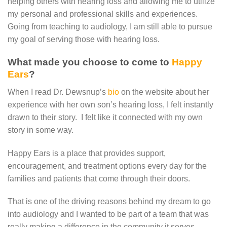
helping others with hearing loss and allowing me to utilize
my personal and professional skills and experiences.
Going from teaching to audiology, I am still able to pursue
my goal of serving those with hearing loss.
What made you choose to come to
Happy
Ears
?
When I read Dr. Dewsnup’s
bio
on the website about her
experience with her own son’s hearing loss, I felt instantly
drawn to their story. I felt like it connected with my own
story in some way.
Happy Ears is a place that provides support,
encouragement, and treatment options every day for the
families and patients that come through their doors.
That is one of the driving reasons behind my dream to go
into audiology and I wanted to be part of a team that was
really making a difference in the community it serves.