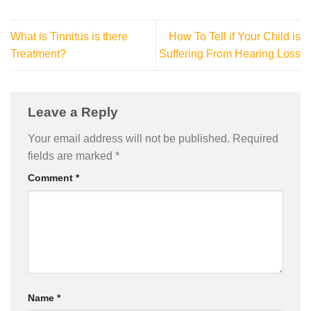
What is Tinnitus is there
How To Tell if Your Child is
Treatment?
Suffering From Hearing Loss
Leave a Reply
Your email address will not be published.
Required
fields are marked
*
Comment
*
Name
*