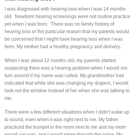
I was diagnosed with hearing loss when I was 14 months
old. Newborn hearing screenings were not routine practice
yet when I was born. There was no family history of
hearing loss or the particular reason that my parents would
be concerned that I might have hearing loss when I was
born. My mother had a healthy pregnancy and delivery.
When I was about 12 months old, my parents started
suspecting there was a hearing problem when I would not
turn around if my name was called. My grandmother had
indicated that while she was changing my diapers, I would
look out the window instead of her when she was talking to
me.
There were a few different situations when I didn’t wake up
to sound, even when it was right next to me. My father
practiced the trumpet in the room next to me and my mom
would vacuum, and I would sleep through the noise. My