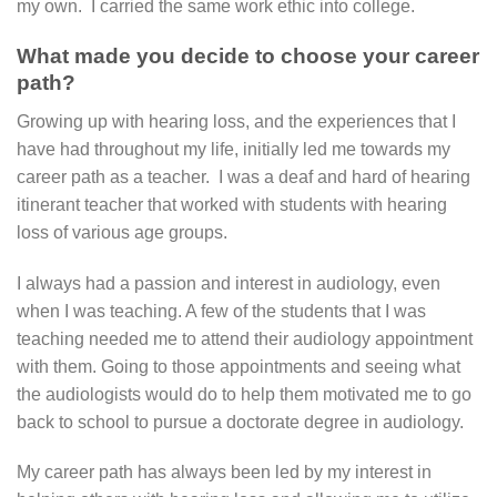
my own. I carried the same work ethic into college.
What made you decide to choose your career
path?
Growing up with hearing loss, and the experiences that I
have had throughout my life, initially led me towards my
career path as a teacher. I was a deaf and hard of hearing
itinerant teacher that worked with students with hearing
loss of various age groups.
I always had a passion and interest in audiology, even
when I was teaching. A few of the students that I was
teaching needed me to attend their audiology appointment
with them. Going to those appointments and seeing what
the audiologists would do to help them motivated me to go
back to school to pursue a doctorate degree in audiology.
My career path has always been led by my interest in