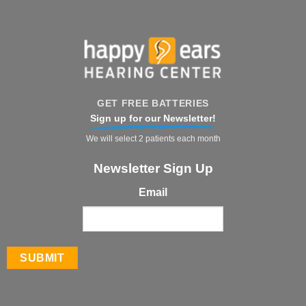
GET FREE BATTERIES
Sign up for our Newsletter!
We will select 2 patients each month
Newsletter Sign Up
Email