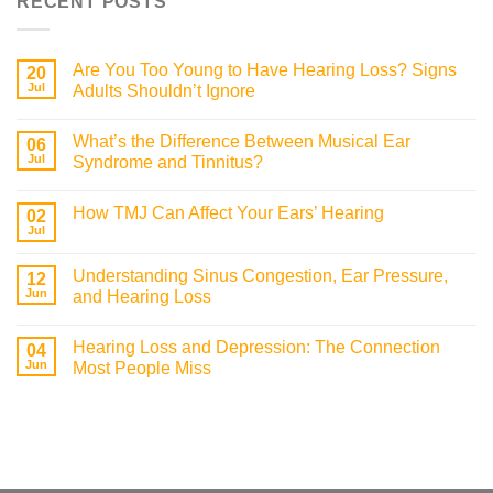
RECENT POSTS
Are You Too Young to Have Hearing Loss? Signs
20
Jul
Adults Shouldn’t Ignore
What’s the Difference Between Musical Ear
06
Jul
Syndrome and Tinnitus?
How TMJ Can Affect Your Ears’ Hearing
02
Jul
Understanding Sinus Congestion, Ear Pressure,
12
Jun
and Hearing Loss
Hearing Loss and Depression: The Connection
04
Jun
Most People Miss