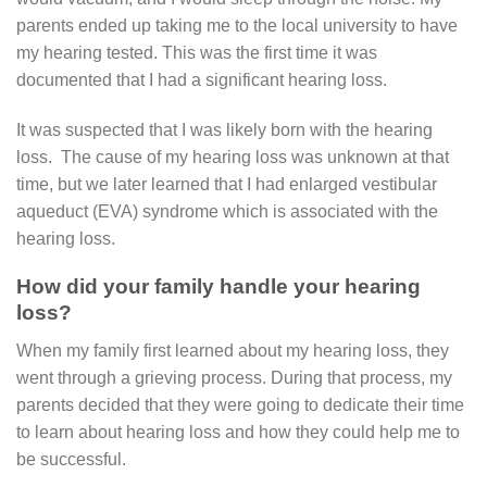
parents ended up taking me to the local university to have
my hearing tested. This was the first time it was
documented that I had a significant hearing loss.
It was suspected that I was likely born with the hearing
loss. The cause of my hearing loss was unknown at that
time, but we later learned that I had enlarged vestibular
aqueduct (EVA) syndrome which is associated with the
hearing loss.
How did your family handle your hearing
loss?
When my family first learned about my hearing loss, they
went through a grieving process. During that process, my
parents decided that they were going to dedicate their time
to learn about hearing loss and how they could help me to
be successful.