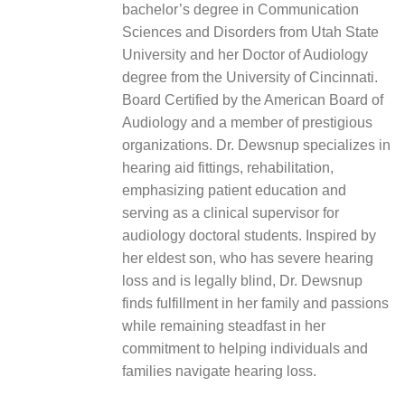
bachelor’s degree in Communication
Sciences and Disorders from Utah State
University and her Doctor of Audiology
degree from the University of Cincinnati.
Board Certified by the American Board of
Audiology and a member of prestigious
organizations. Dr. Dewsnup specializes in
hearing aid fittings, rehabilitation,
emphasizing patient education and
serving as a clinical supervisor for
audiology doctoral students. Inspired by
her eldest son, who has severe hearing
loss and is legally blind, Dr. Dewsnup
finds fulfillment in her family and passions
while remaining steadfast in her
commitment to helping individuals and
families navigate hearing loss.