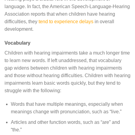
language. In fact, the American Speech-Language-Hearing
Association reports that when children have hearing
difficulties, they
tend to experience delays
in overall
development.
Vocabulary
Children with hearing impairments take a much longer time
to learn new words. If left unaddressed, that vocabulary
gap widens between children with hearing impairments
and those without hearing difficulties. Children with hearing
impairments learn basic words quickly, but they tend to
struggle with the following:
Words that have multiple meanings, especially when
meanings change with pronunciation, such as “live.”
Articles and other function words, such as “are” and
“the.”