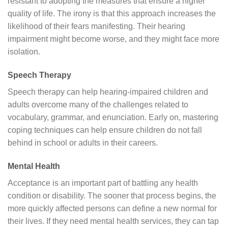
resistant to adopting the measures that ensure a higher
quality of life. The irony is that this approach increases the
likelihood of their fears manifesting. Their hearing
impairment might become worse, and they might face more
isolation.
Speech Therapy
Speech therapy can help hearing-impaired children and
adults overcome many of the challenges related to
vocabulary, grammar, and enunciation. Early on, mastering
coping techniques can help ensure children do not fall
behind in school or adults in their careers.
Mental Health
Acceptance is an important part of battling any health
condition or disability. The sooner that process begins, the
more quickly affected persons can define a new normal for
their lives. If they need mental health services, they can tap