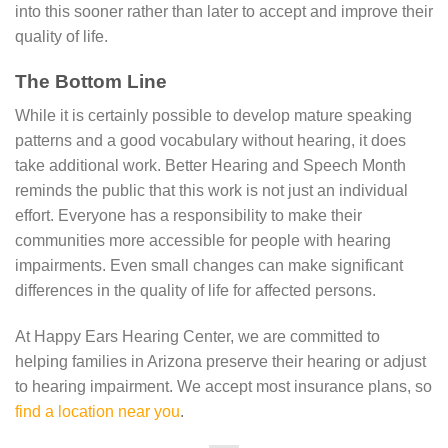
into this sooner rather than later to accept and improve their
quality of life.
The Bottom Line
While it is certainly possible to develop mature speaking
patterns and a good vocabulary without hearing, it does
take additional work. Better Hearing and Speech Month
reminds the public that this work is not just an individual
effort. Everyone has a responsibility to make their
communities more accessible for people with hearing
impairments. Even small changes can make significant
differences in the quality of life for affected persons.
At Happy Ears Hearing Center, we are committed to
helping families in Arizona preserve their hearing or adjust
to hearing impairment. We accept most insurance plans, so
find a location near you
.