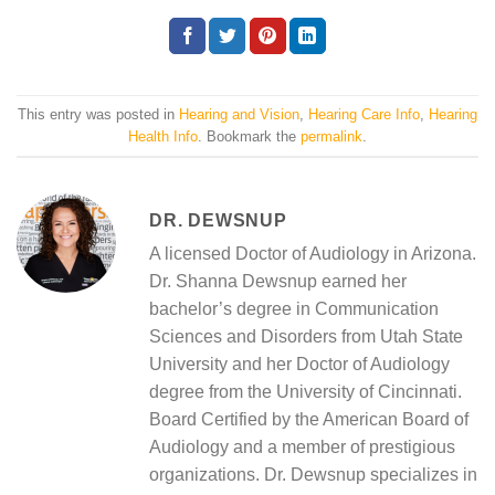
This entry was posted in
Hearing and Vision
,
Hearing Care Info
,
Hearing
Health Info
. Bookmark the
permalink
.
DR. DEWSNUP
A licensed Doctor of Audiology in Arizona.
Dr. Shanna Dewsnup earned her
bachelor’s degree in Communication
Sciences and Disorders from Utah State
University and her Doctor of Audiology
degree from the University of Cincinnati.
Board Certified by the American Board of
Audiology and a member of prestigious
organizations. Dr. Dewsnup specializes in