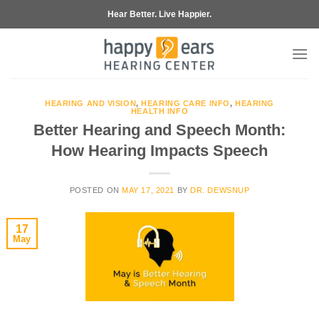
Skip
Hear Better. Live Happier.
to
content
HEARING AND VISION
,
HEARING CARE INFO
,
HEARING
HEALTH INFO
Better Hearing and Speech Month:
How Hearing Impacts Speech
POSTED ON
MAY 17, 2021
BY
DR. DEWSNUP
17
May