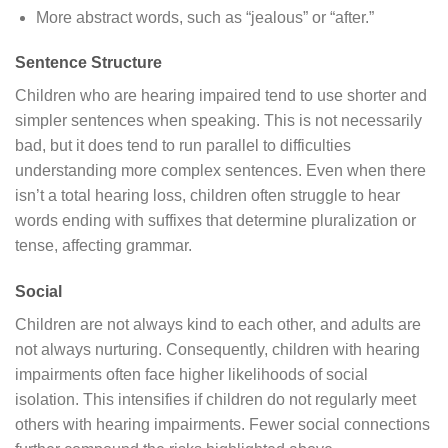
More abstract words, such as “jealous” or “after.”
Sentence Structure
Children who are hearing impaired tend to use shorter and
simpler sentences when speaking. This is not necessarily
bad, but it does tend to run parallel to difficulties
understanding more complex sentences. Even when there
isn’t a total hearing loss, children often struggle to hear
words ending with suffixes that determine pluralization or
tense, affecting grammar.
Social
Children are not always kind to each other, and adults are
not always nurturing. Consequently, children with hearing
impairments often face higher likelihoods of social
isolation. This intensifies if children do not regularly meet
others with hearing impairments. Fewer social connections