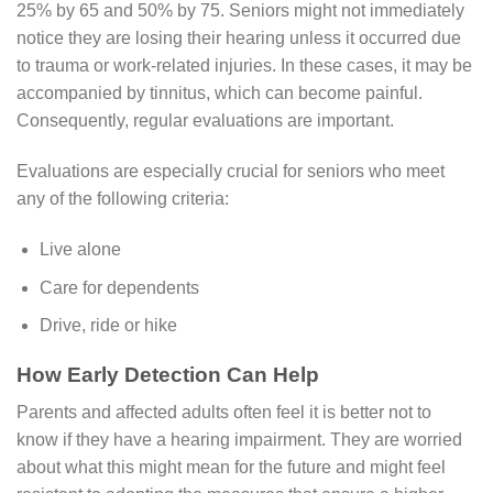
25% by 65 and 50% by 75. Seniors might not immediately
notice they are losing their hearing unless it occurred due
to trauma or work-related injuries. In these cases, it may be
accompanied by tinnitus, which can become painful.
Consequently, regular evaluations are important.
Evaluations are especially crucial for seniors who meet
any of the following criteria:
Live alone
Care for dependents
Drive, ride or hike
How Early Detection Can Help
Parents and affected adults often feel it is better not to
know if they have a hearing impairment. They are worried
about what this might mean for the future and might feel