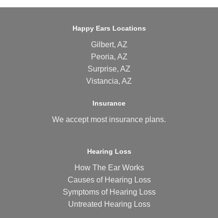
Happy Ears Locations
Gilbert, AZ
Peoria, AZ
Surprise, AZ
Vistancia, AZ
Insurance
We accept most
insurance plans
.
Hearing Loss
How The Ear Works
Causes of Hearing Loss
Symptoms of Hearing Loss
Untreated Hearing Loss