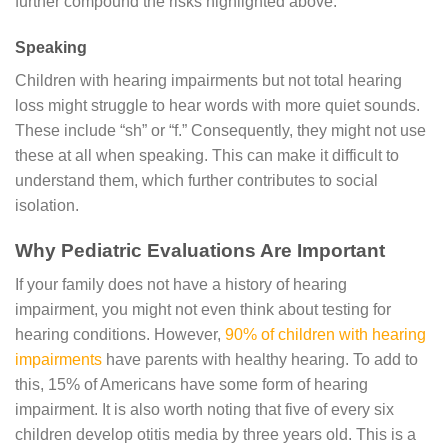
further compound the risks highlighted above.
Speaking
Children with hearing impairments but not total hearing
loss might struggle to hear words with more quiet sounds.
These include “sh” or “f.” Consequently, they might not use
these at all when speaking. This can make it difficult to
understand them, which further contributes to social
isolation.
Why Pediatric Evaluations Are Important
If your family does not have a history of hearing
impairment, you might not even think about testing for
hearing conditions. However,
90% of children with hearing
impairments
have parents with healthy hearing. To add to
this, 15% of Americans have some form of hearing
impairment. It is also worth noting that five of every six
children develop otitis media by three years old. This is a