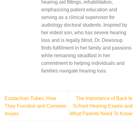
hearing aid fittings, rehabilitation,
emphasizing patient education and
serving as a clinical supervisor for
audiology doctoral students. Inspired by
her eldest son, who has severe hearing
loss and is legally blind, Dr. Dewsnup
finds fulfillment in her family and passions
while remaining steadfast in her
commitment to helping individuals and
families navigate hearing loss.
Eustachian Tubes: How
The Importance of Back to
They Function and Common
School Hearing Exams and
Issues
What Parents Need To Know