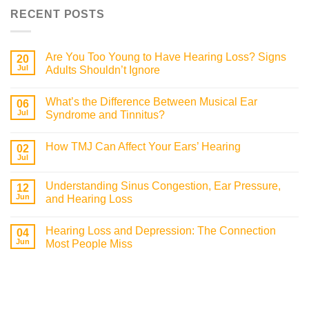
RECENT POSTS
Are You Too Young to Have Hearing Loss? Signs
20
Jul
Adults Shouldn’t Ignore
What’s the Difference Between Musical Ear
06
Jul
Syndrome and Tinnitus?
How TMJ Can Affect Your Ears’ Hearing
02
Jul
Understanding Sinus Congestion, Ear Pressure,
12
Jun
and Hearing Loss
Hearing Loss and Depression: The Connection
04
Jun
Most People Miss