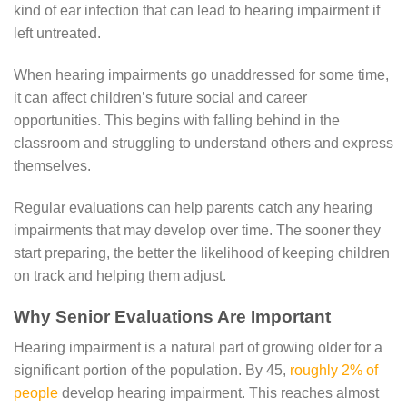
kind of ear infection that can lead to hearing impairment if
left untreated.
When hearing impairments go unaddressed for some time,
it can affect children’s future social and career
opportunities. This begins with falling behind in the
classroom and struggling to understand others and express
themselves.
Regular evaluations can help parents catch any hearing
impairments that may develop over time. The sooner they
start preparing, the better the likelihood of keeping children
on track and helping them adjust.
Why Senior Evaluations Are Important
Hearing impairment is a natural part of growing older for a
significant portion of the population. By 45,
roughly 2% of
people
develop hearing impairment. This reaches almost