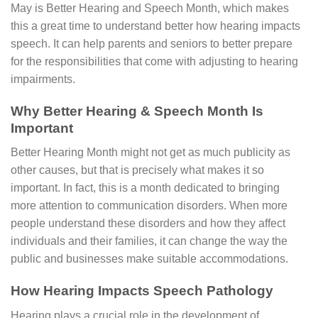
May is Better Hearing and Speech Month, which makes
this a great time to understand better how hearing impacts
speech. It can help parents and seniors to better prepare
for the responsibilities that come with adjusting to hearing
impairments.
Why Better Hearing & Speech Month Is
Important
Better Hearing Month might not get as much publicity as
other causes, but that is precisely what makes it so
important. In fact, this is a month dedicated to bringing
more attention to communication disorders. When more
people understand these disorders and how they affect
individuals and their families, it can change the way the
public and businesses make suitable accommodations.
How Hearing Impacts Speech Pathology
Hearing plays a crucial role in the development of