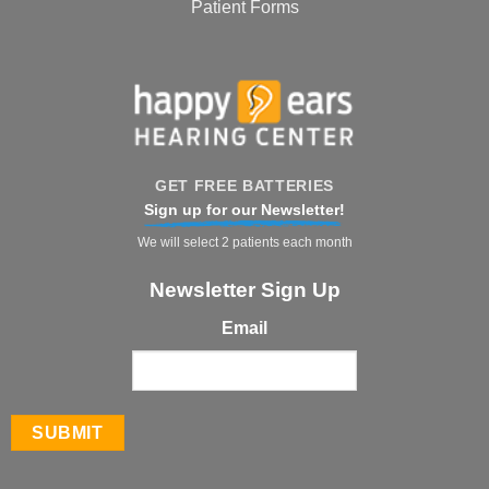
Patient Forms
GET FREE BATTERIES
Sign up for our Newsletter!
We will select 2 patients each month
Newsletter Sign Up
Email