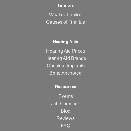
Tinnitus
What is Tinnitus
Causes of Tinnitus
Hearing Aids
Hearing Aid Prices
Hearing Aid Brands
Cochlear Implants
Bone Anchored
Resources
Events
Job Openings
Blog
Reviews
FAQ