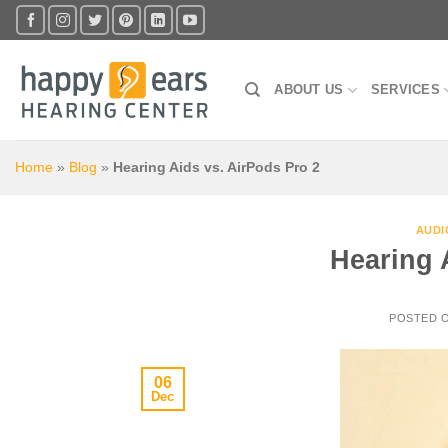
Skip
to
content
ABOUT US
SERVICES
Home
»
Blog
»
Hearing Aids vs. AirPods Pro 2
AUDI
Hearing 
POSTED 
06
Dec