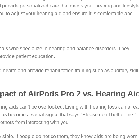
d provide personalized care that meets your hearing and lifestyl
ou to adjust your hearing aid and ensure it is comfortable and
onals who specialize in hearing and balance disorders. They
rovide patient education.
health and provide rehabilitation training such as auditory skill
pact of AirPods Pro 2 vs. Hearing Ai
ring aids can’t be overlooked. Living with hearing loss can alre
has become a social signal that says “Please don’t bother me.”
others from interacting with you.
visible. If people do notice them, they know aids are being worn 