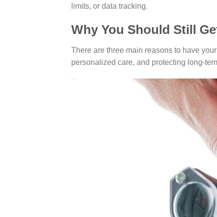
limits, or data tracking.
Why You Should Still Ge
There are three main reasons to have your 
personalized care, and protecting long-ter