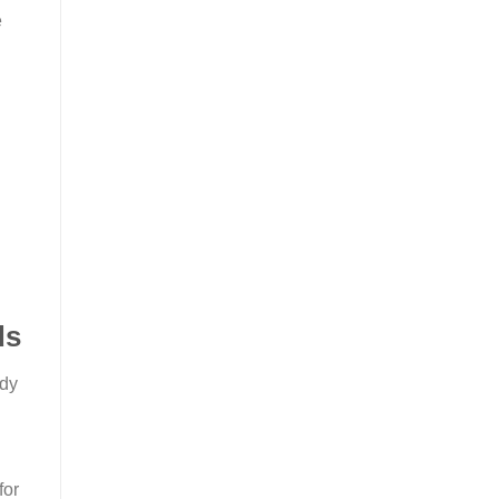
e
ds
ady
for