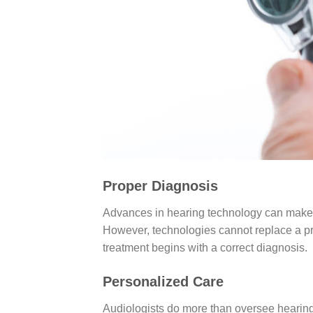
Proper Diagnosis
Advances in hearing technology can make l
However, technologies cannot replace a pr
treatment begins with a correct diagnosis.
Personalized Care
Audiologists do more than oversee hearing 