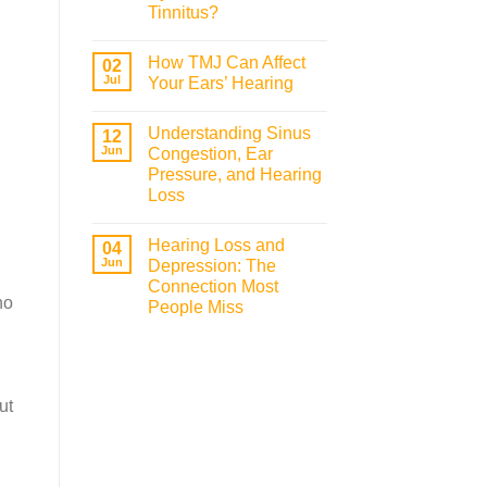
Tinnitus?
How TMJ Can Affect
02
Jul
Your Ears’ Hearing
Understanding Sinus
12
Jun
Congestion, Ear
Pressure, and Hearing
Loss
Hearing Loss and
04
Jun
Depression: The
Connection Most
ho
People Miss
ut