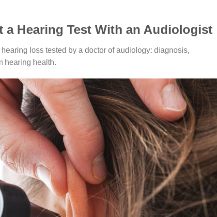
t a Hearing Test With an Audiologist
hearing loss tested by a doctor of audiology: diagnosis,
m hearing health.