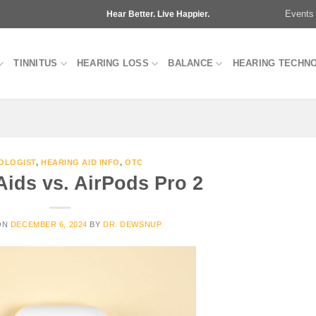
Events
Hear Better. Live Happier.
TINNITUS
HEARING LOSS
BALANCE
HEARING TECHN
OLOGIST
,
HEARING AID INFO
,
OTC
Aids vs. AirPods Pro 2
ON
DECEMBER 6, 2024
BY
DR. DEWSNUP