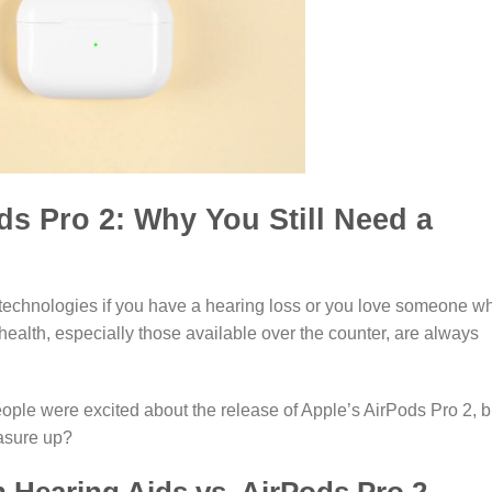
ds Pro 2: Why You Still Need a
ng technologies if you have a hearing loss or you love someone w
health, especially those available over the counter, are always
ple were excited about the release of Apple’s AirPods Pro 2, b
asure up?