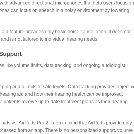
with advanced directional microphones that help users focus on
ones can focus on speech in a noisy environment by lowering
aid feature provides only basic noise cancellation. It does not
nd is not tailored to individual hearing needs.
 Support
es like volume limits, data tracking, and ongoing audiologist
eping audio limits at safe levels. Data tracking provides objectiv
 hearing aid and how their hearing health can be improved.
 patients receive up-to-date treatment plans as their hearing
aids vs. AirPods Pro 2, keep in mind that AirPods provide only
accessed from an app. There is no personalized support, volume