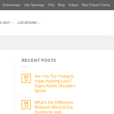
Externships
Job Openings
FAQ
Blog
Videos
New Patient Forms
OLOGY
LOCATIONS
RECENT POSTS
Are You Too Young to
20
Jul
Have Hearing Loss?
Signs Adults Shouldn’t
Ignore
What’s the Difference
06
Jul
Between Musical Ear
Syndrome and