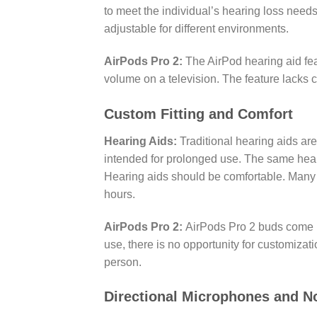
to meet the individual’s hearing loss need
adjustable for different environments.
AirPods Pro 2:
The AirPod hearing aid feat
volume on a television. The feature lacks 
Custom Fitting and Comfort
Hearing Aids:
Traditional hearing aids are
intended for prolonged use. The same hear
Hearing aids should be comfortable. Many p
hours.
AirPods Pro 2:
AirPods Pro 2 buds come in
use, there is no opportunity for customizat
person.
Directional Microphones and 