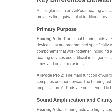
Key Differences Between
At first glance, in an AirPods-hearing aid 
provides the equivalent of traditional hear
Primary Purpose
Hearing Aids:
Traditional hearing aids are
devices that are programmed specifically to
components that work together, including a
hearing devices use artificial intelligence
times and on all occasions.
AirPods Pro 2:
The main function of AirPo
computer, or other device. The hearing aid
amplification. AirPods are not intended to 
Sound Amplification and Clarit
Hearing Aids:
Hearing aids are highly cus