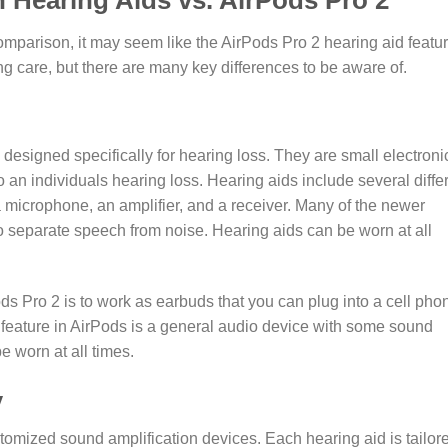
 Hearing Aids vs. AirPods Pro 2
comparison, it may seem like the AirPods Pro 2 hearing aid featu
ing care, but there are many key differences to be aware of.
 designed specifically for hearing loss. They are small electroni
 an individuals hearing loss. Hearing aids include several diffe
 microphone, an amplifier, and a receiver. Many of the newer
 to separate speech from noise. Hearing aids can be worn at all
ds Pro 2 is to work as earbuds that you can plug into a cell pho
 feature in AirPods is a general audio device with some sound
be worn at all times.
y
tomized sound amplification devices. Each hearing aid is tailor