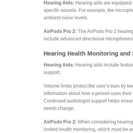
Hearing Aids:
Hearing aids are equipped 
specific sounds. For example, the microph
ambient noise levels.
AirPods Pro 2:
The AirPods Pro 2 hearing 
include advanced directional microphones a
Hearing Health Monitoring and
Hearing Aids:
Hearing aids include featur
support.
Volume limits protect the user’s ears by ke
information about how a person uses their
Continued audiologist support helps ensure
needs change.
AirPods Pro 2:
When considering hearing 
limited health monitoring, which must be 