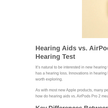
Hearing Aids vs. AirPo
Hearing Test
It’s natural to be interested in new heari
has a hearing loss. Innovations in hearing 
worth exploring.
As with most new Apple products, many peo
how do hearing aids vs. AirPods Pro 2 me