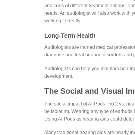
and cons of different treatment options, an
needs. An audiologist will also work with y
working correctly.
Long-Term Health
Audiologists are trained medical professi
diagnose and treat hearing disorders and p
Audiologists can help you maintain hearing 
development.
The Social and Visual Im
The social impact of AirPods Pro 2 vs. hea
be isolating. Wearing any type of earbuds 
Using AirPods as hearing aids could deter 
Many traditional hearing aids are nearly in