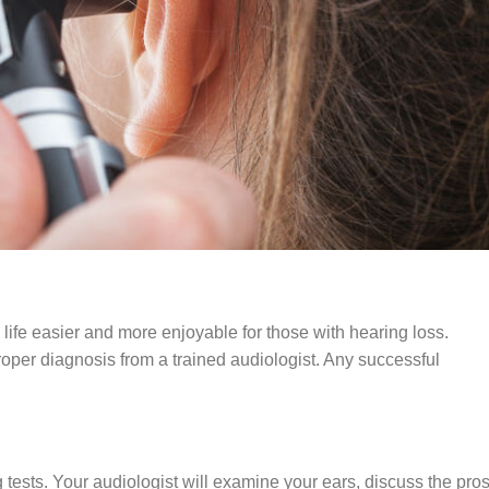
ife easier and more enjoyable for those with hearing loss.
oper diagnosis from a trained audiologist. Any successful
tests. Your audiologist will examine your ears, discuss the pro