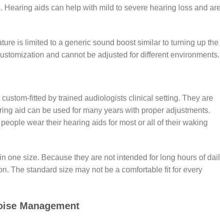
s. Hearing aids can help with mild to severe hearing loss and ar
ure is limited to a generic sound boost similar to turning up the
customization and cannot be adjusted for different environments
 custom-fitted by trained audiologists clinical setting. They are
ing aid can be used for many years with proper adjustments.
eople wear their hearing aids for most or all of their waking
 one size. Because they are not intended for long hours of dai
ion. The standard size may not be a comfortable fit for every
Noise Management